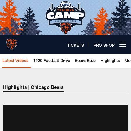
Skip
to
main
content
TICKETS
PRO SHOP
Open menu button
Latest Videos
1920 Football Drive
Bears Buzz
Highlights
Mee
Chicago Bears 🐻⬇️
Highlights | Chicago Bears