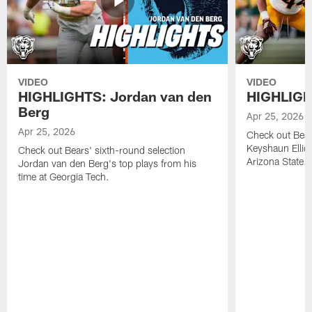
VIDEO
VIDEO
HIGHLIGHTS: Jordan van den
HIGHLIGHT
Berg
Apr 25, 2026
Apr 25, 2026
Check out Bears
Keyshaun Elliot
Check out Bears' sixth-round selection
Arizona State.
Jordan van den Berg's top plays from his
time at Georgia Tech.