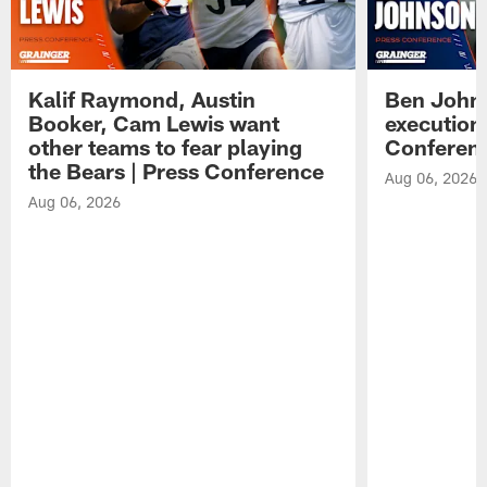
Kalif Raymond, Austin
Ben Johns
Booker, Cam Lewis want
execution
other teams to fear playing
Conferen
the Bears | Press Conference
Aug 06, 2026
Aug 06, 2026