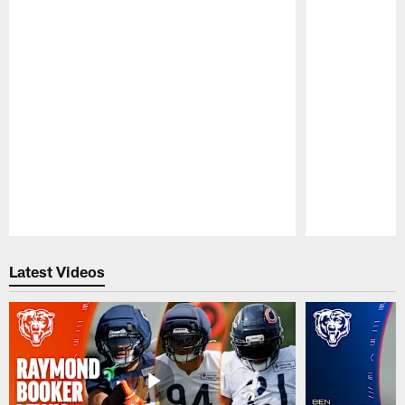
Pause
Play
Latest Videos