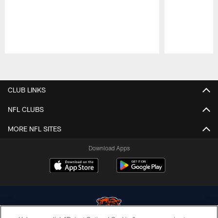
Pause
Play
CLUB LINKS
NFL CLUBS
MORE NFL SITES
Download Apps