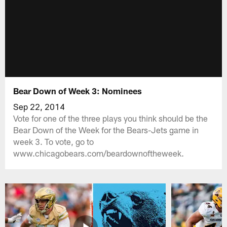
Bear Down of Week 3: Nominees
Sep 22, 2014
Vote for one of the three plays you think should be the
Bear Down of the Week for the Bears-Jets game in
week 3. To vote, go to
www.chicagobears.com/beardownoftheweek.