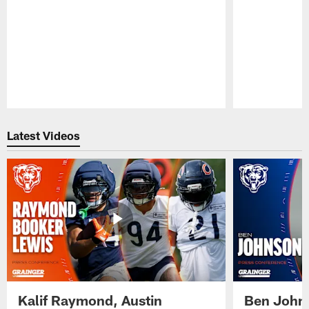
Pause
Play
Latest Videos
Kalif Raymond, Austin
Ben Johns