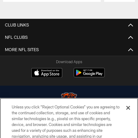
Pause
Play
CLUB LINKS
NFL CLUBS
MORE NFL SITES
Download Apps
Unless you click “Reject Optional Cookies” you are agreeing to
the continued collection, storage, and use of cookies and
similar technologies (e.g., pixels) on this specific property,
© Chicago Bears. All rights reserved.
device, and browser. Cookies and similar technologies are
used for a variety of purposes such as enhancing site
ACCESSIBILITY
navigation, analyzing site usage, and assisting in our