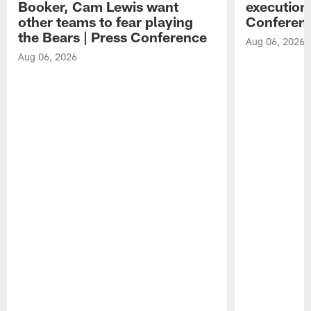
Booker, Cam Lewis want
execution
other teams to fear playing
Conferen
the Bears | Press Conference
Aug 06, 2026
Aug 06, 2026