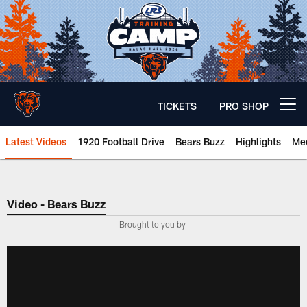
Skip
to
main
content
TICKETS
PRO SHOP
Open menu button
Latest Videos
1920 Football Drive
Bears Buzz
Highlights
Mee
Chicago Bears 🐻⬇️
Video - Bears Buzz
­Brought to you by