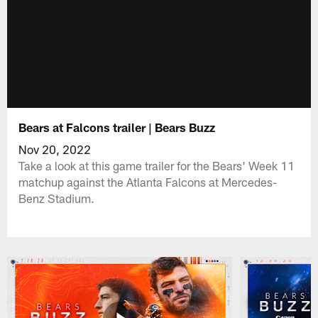
Bears at Falcons trailer | Bears Buzz
Nov 20, 2022
Take a look at this game trailer for the Bears' Week 11
matchup against the Atlanta Falcons at Mercedes-
Benz Stadium.