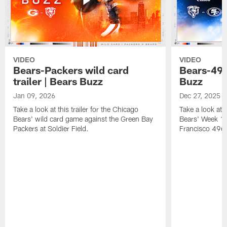
VIDEO
VIDEO
Bears-Packers wild card
Bears-49er
trailer | Bears Buzz
Buzz
Jan 09, 2026
Dec 27, 2025
Take a look at this trailer for the Chicago
Take a look at 
Bears' wild card game against the Green Bay
Bears' Week 17
Packers at Soldier Field.
Francisco 49er