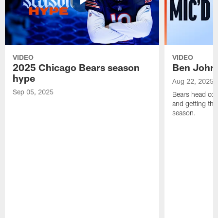
VIDEO
VIDEO
2025 Chicago Bears season
Ben Johns
hype
Aug 22, 2025
Sep 05, 2025
Bears head coa
and getting th
season.