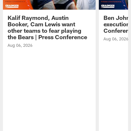
Kalif Raymond, Austin
Ben Johns
Booker, Cam Lewis want
execution
other teams to fear playing
Conferen
the Bears | Press Conference
Aug 06, 2026
Aug 06, 2026