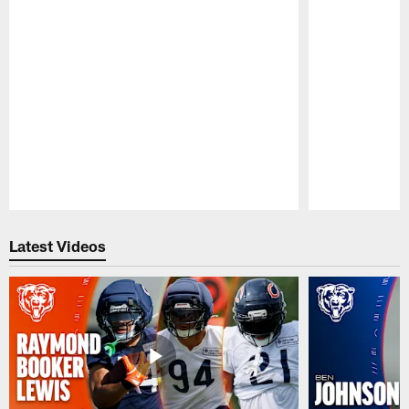
Pause
Play
Latest Videos