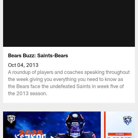
Bears Buzz: Saints-Bears
Oct 04, 2013
A roundup of players and coaches speaking throughout
the week giving you everything you need to know as
the Bears face the undefeated Saints in week five of
the 2013 season.