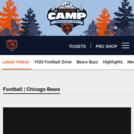
Skip
to
main
content
TICKETS
PRO SHOP
Open menu button
Latest Videos
1920 Football Drive
Bears Buzz
Highlights
Mee
Chicago Bears 🐻⬇️
Football | Chicago Bears