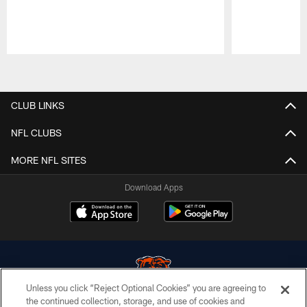
Pause
Play
CLUB LINKS
NFL CLUBS
MORE NFL SITES
Download Apps
Unless you click “Reject Optional Cookies” you are agreeing to
the continued collection, storage, and use of cookies and