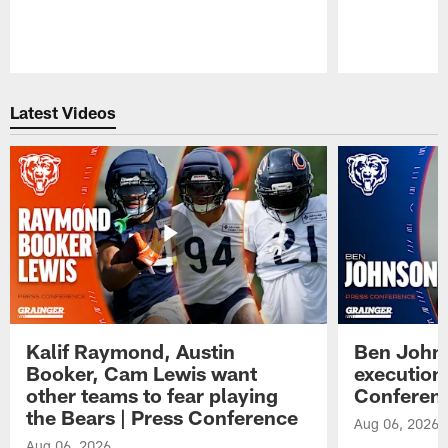
Pause
Play
Latest Videos
Kalif Raymond, Austin
Ben Johns
Booker, Cam Lewis want
execution
other teams to fear playing
Conferen
the Bears | Press Conference
Aug 06, 2026
Aug 06, 2026