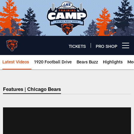
Skip
to
main
content
TICKETS
PRO SHOP
Open menu button
Latest Videos
1920 Football Drive
Bears Buzz
Highlights
Mee
Chicago Bears 🐻⬇️
Features | Chicago Bears