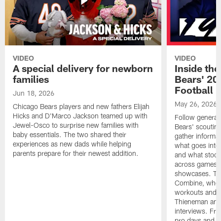
VIDEO
VIDEO
A special delivery for newborn
Inside the
families
Bears' 202
Football 
Jun 18, 2026
May 26, 2026
Chicago Bears players and new fathers Elijah
Hicks and D'Marco Jackson teamed up with
Follow general
Jewel-Osco to surprise new families with
Bears' scouting
baby essentials. The two shared their
gather informat
experiences as new dads while helping
what goes into 
parents prepare for their newest addition.
and what stood 
across games, p
showcases. The
Combine, where 
workouts and m
Thieneman and
interviews. Fro
pro days and to