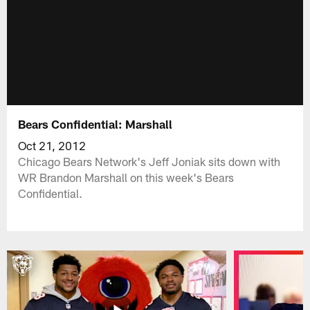
Bears Confidential: Marshall
Oct 21, 2012
Chicago Bears Network's Jeff Joniak sits down with
WR Brandon Marshall on this week's Bears
Confidential.