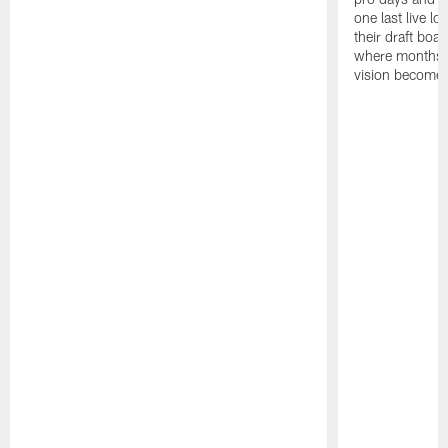
one last live lo
their draft boar
where months 
vision becomes 