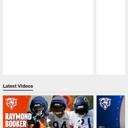
Pause
Play
Latest Videos