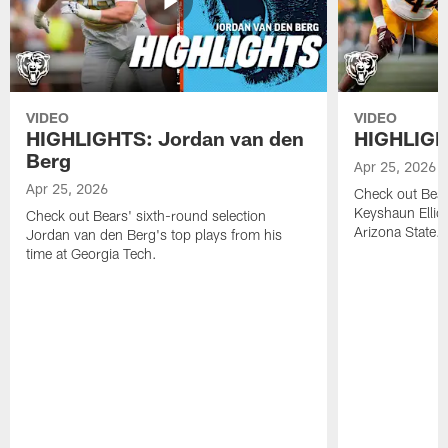
VIDEO
VIDEO
HIGHLIGHTS: Jordan van den
HIGHLIGHT
Berg
Apr 25, 2026
Apr 25, 2026
Check out Bears
Keyshaun Elliot
Check out Bears' sixth-round selection
Arizona State.
Jordan van den Berg's top plays from his
time at Georgia Tech.