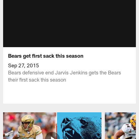
Bears get first sack this season
Sep 27, 2015
Bears defensive end Jarvis Jenkins gets the Bears
their first sack this season