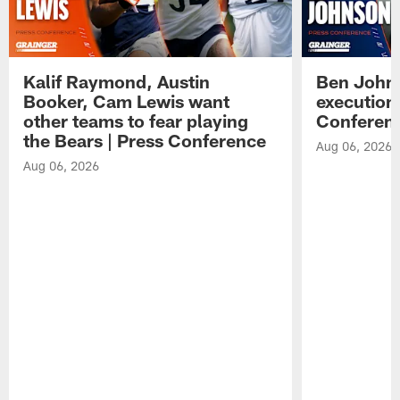
Kalif Raymond, Austin
Ben Johns
Booker, Cam Lewis want
execution
other teams to fear playing
Conferen
the Bears | Press Conference
Aug 06, 2026
Aug 06, 2026