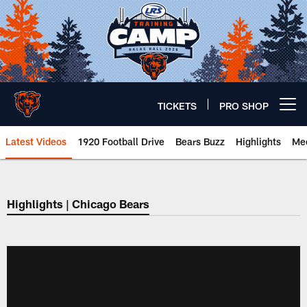
Skip
to
main
content
TICKETS
PRO SHOP
Open menu button
Latest Videos
1920 Football Drive
Bears Buzz
Highlights
Mee
Chicago Bears 🐻⬇️
Highlights | Chicago Bears