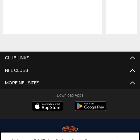
Pause
Play
CLUB LINKS
NFL CLUBS
MORE NFL SITES
Download Apps