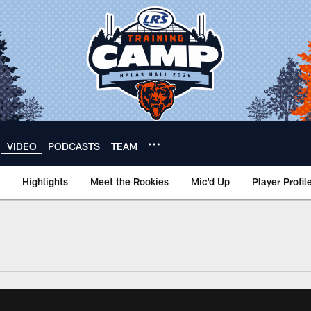
VIDEO
PODCASTS
TEAM
Highlights
Meet the Rookies
Mic'd Up
Player Profil