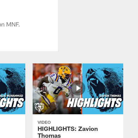
 on MNF.
VIDEO
HIGHLIGHTS: Zavion
Thomas