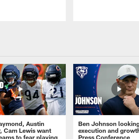
Raymond, Austin
Ben Johnson looking
, Cam Lewis want
execution and growth
eams to fear playing
Press Conference