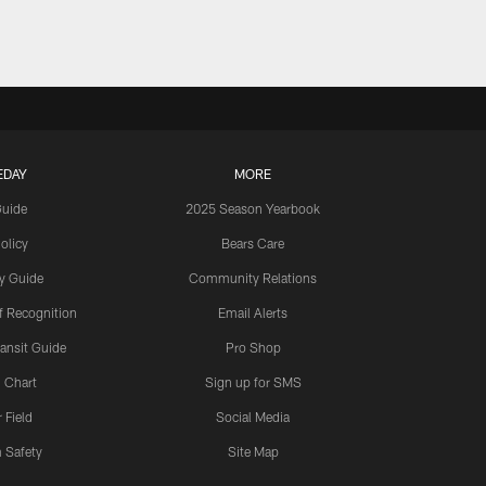
EDAY
MORE
Guide
2025 Season Yearbook
olicy
Bears Care
y Guide
Community Relations
 Recognition
Email Alerts
ansit Guide
Pro Shop
 Chart
Sign up for SMS
 Field
Social Media
 Safety
Site Map