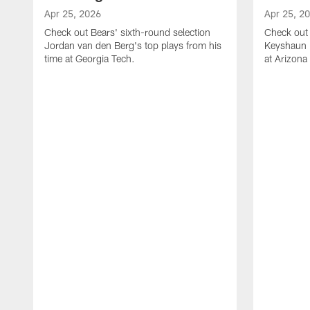
Apr 25, 2026
Apr 25, 2
Check out Bears' sixth-round selection
Check out 
Jordan van den Berg's top plays from his
Keyshaun E
time at Georgia Tech.
at Arizona 