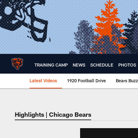
Skip
to
main
content
TRAINING CAMP
NEWS
SCHEDULE
PHOTOS
Latest Videos
1920 Football Drive
Bears Buzz
Chicago Bears 🐻⬇️
Highlights | Chicago Bears