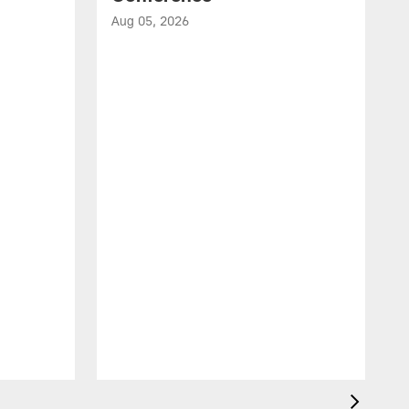
Aug 05, 2026
A