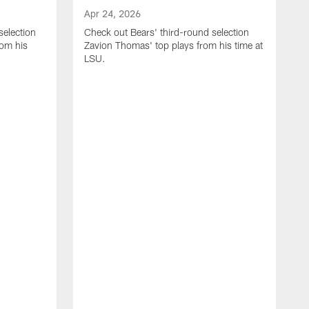
Apr 24, 2026
selection
Check out Bears' third-round selection
om his
Zavion Thomas' top plays from his time at
LSU.
A
C
S
S