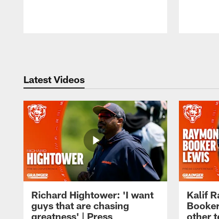
Pause
Play
Latest Videos
Richard Hightower: 'I want
Kalif 
guys that are chasing
Booker
greatness' | Press
other t