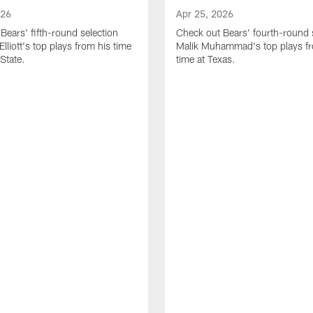
026
Apr 25, 2026
Bears' fifth-round selection
Check out Bears' fourth-round 
lliott's top plays from his time
Malik Muhammad's top plays fr
State.
time at Texas.