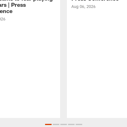
rs | Press
Aug 06, 2026
ence
026