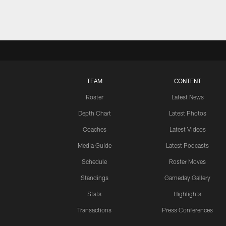
TEAM
CONTENT
Roster
Latest News
Depth Chart
Latest Photos
Coaches
Latest Videos
Media Guide
Latest Podcasts
Schedule
Roster Moves
Standings
Gameday Gallery
Stats
Highlights
Transactions
Press Conferences