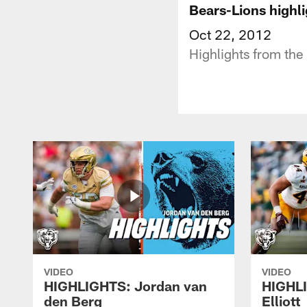
Bears-Lions highli
Oct 22, 2012
Highlights from the 
VIDEO
VIDEO
HIGHLIGHTS: Jordan van
HIGHL
den Berg
Elliott