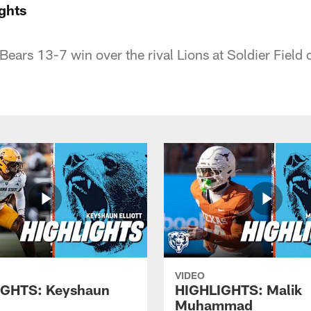
ghts
Bears 13-7 win over the rival Lions at Soldier Field
VIDEO
IGHTS: Keyshaun
HIGHLIGHTS: Malik
Muhammad