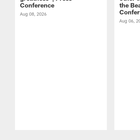
Conference
the Bea
Confer
Aug 08, 2026
Aug 06, 2
Pause
Play