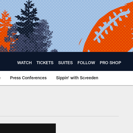
WATCH
TICKETS
SUITES
FOLLOW
PRO SHOP
e
Press Conferences
Sippin' with Screeden