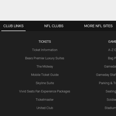
CLUB LINKS
NFL CLUBS
MORE NFL SITES
TICKETS
GAM
Ticket Information
A-Z 
Bears Premier Luxury Suites
Bag P
The Midway
Gameda
Mobile Ticket Guide
Gameday Staff
Skyline Suite
Parking & Tr
Vivid Seats Fan Experience Packages
Seating
Ticketmaster
Soldier
United Club
Stadium