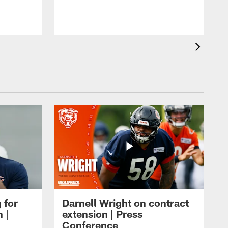
 for
Darnell Wright on contract
 |
extension | Press
Conference