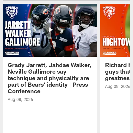
Grady Jarrett, Jahdae Walker,
Richard H
Neville Gallimore say
guys that
technique and physicality are
greatness
part of Bears' identity | Press
Aug 08, 2026
Conference
Aug 08, 2026