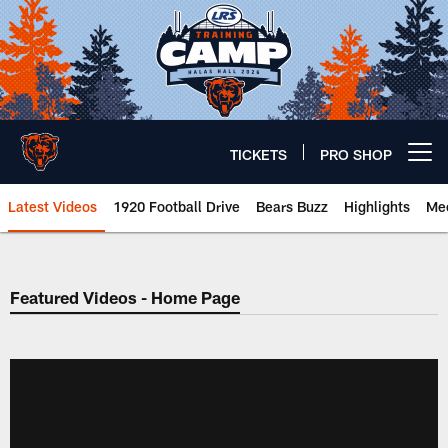
Skip
to
main
content
TICKETS
PRO SHOP
Open menu button
Latest Videos
1920 Football Drive
Bears Buzz
Highlights
Mee
Chicago Bears 🐻⬇️
Featured Videos - Home Page