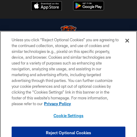
Unless you click “Reject Optional Cookies” you are agreeing to
the continued collection, storage, and use of cookies and
similar technologies (e.g., pixels) on this specific property,
© Chicago Bears. All rights reserved.
device, and browser. Cookies and similar technologies are
used for a variety of purposes such as enhancing site
ACCESSIBILITY
navigation, analyzing site usage, and assisting in our
CONTACT US
marketing and advertising efforts, including targeted
advertising through third parties. You can further customize
EMPLOYMENT
your cookie preferences and opt out of optional cookies by
clicking the “Cookies Settings” link in this banner or in the
PRIVACY POLICY
footer of this website’s homepage. For more information,
TERMS & CONDITIONS
please refer to our
Privacy Policy
AD CHOICES
Cookie Settings
YOUR PRIVACY CHOICES
COOKIE SETTINGS
Reject Optional Cookies