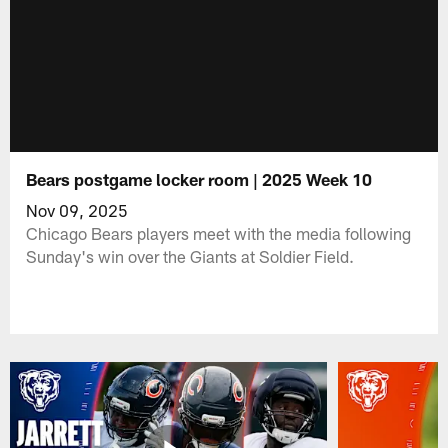
Bears postgame locker room | 2025 Week 10
Nov 09, 2025
Chicago Bears players meet with the media following
Sunday's win over the Giants at Soldier Field.