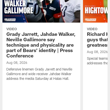
VIDEO
VIDEO
Grady Jarrett, Jahdae Walker,
Richard H
Neville Gallimore say
guys that
technique and physicality are
greatness
part of Bears' identity | Press
Aug 08, 2026
Conference
Special teams 
Aug 08, 2026
addresses the 
Defensive linemen Grady Jarrett and Neville
Gallimore and wide receiver Jahdae Walker
address the media Saturday at Halas Hall.