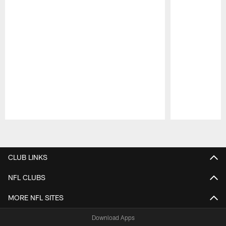
Pause
Play
CLUB LINKS
NFL CLUBS
MORE NFL SITES
Download Apps