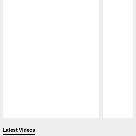
Pause
Play
Latest Videos