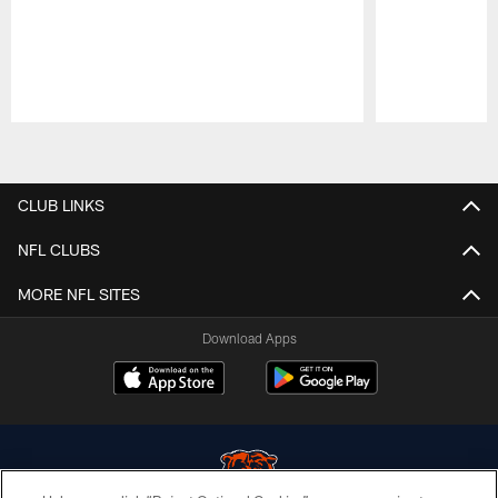
Pause
Play
CLUB LINKS
NFL CLUBS
MORE NFL SITES
Download Apps