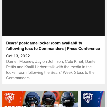
Bears' postgame locker room availability
following loss to Commanders | Press Conference
Oct 13, 2022
Darnell Mooney, Jaylon Johnson, Cole Kmet, Dante
Pettis and Khalil Herbert talk with the media in the
locker room following the Bears' Week 6 loss to the
Commanders.