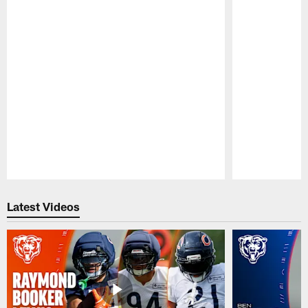
Pause
Play
Latest Videos