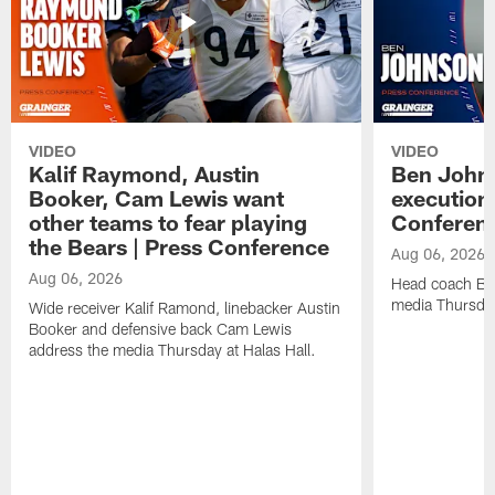
VIDEO
VIDEO
Kalif Raymond, Austin
Ben Johns
Booker, Cam Lewis want
execution
other teams to fear playing
Conferen
the Bears | Press Conference
Aug 06, 2026
Aug 06, 2026
Head coach Be
media Thursday
Wide receiver Kalif Ramond, linebacker Austin
Booker and defensive back Cam Lewis
address the media Thursday at Halas Hall.