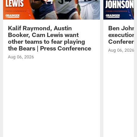
Kalif Raymond, Austin
Ben Johns
Booker, Cam Lewis want
execution
other teams to fear playing
Conferen
the Bears | Press Conference
Aug 06, 2026
Aug 06, 2026