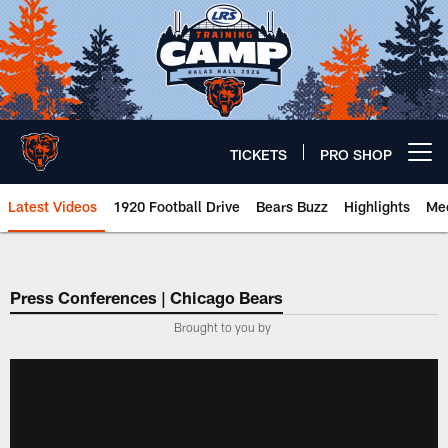
Skip
to
main
content
TICKETS
PRO SHOP
Open menu button
Latest Videos
1920 Football Drive
Bears Buzz
Highlights
Mee
Chicago Bears 🐻⬇️
Press Conferences | Chicago Bears
Brought to you by