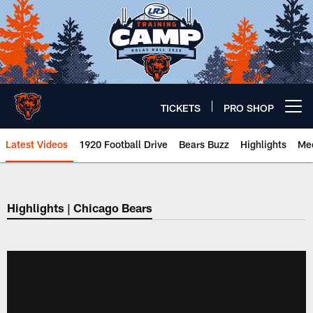
Skip
to
main
content
TICKETS
PRO SHOP
Open menu button
Latest Videos
1920 Football Drive
Bears Buzz
Highlights
Mee
Chicago Bears 🐻⬇️
Highlights | Chicago Bears