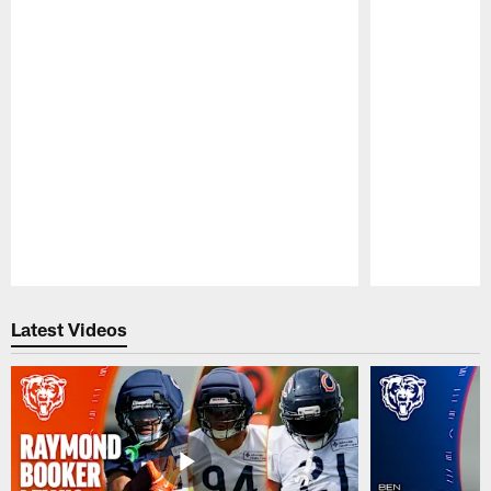
Pause
Play
Latest Videos