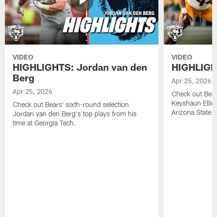
VIDEO
VIDEO
HIGHLIGHTS: Jordan van den
HIGHLIGHT
Berg
Apr 25, 2026
Apr 25, 2026
Check out Bears
Keyshaun Elliot
Check out Bears' sixth-round selection
Arizona State.
Jordan van den Berg's top plays from his
time at Georgia Tech.