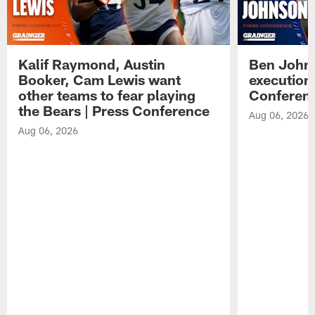
Kalif Raymond, Austin
Ben Johns
Booker, Cam Lewis want
execution
other teams to fear playing
Conferen
the Bears | Press Conference
Aug 06, 2026
Aug 06, 2026