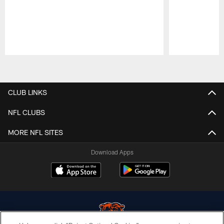
Pause
Play
CLUB LINKS
NFL CLUBS
MORE NFL SITES
Download Apps