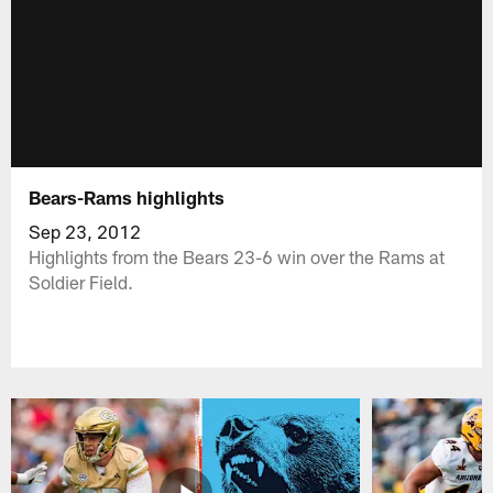
Bears-Rams highlights
Sep 23, 2012
Highlights from the Bears 23-6 win over the Rams at
Soldier Field.