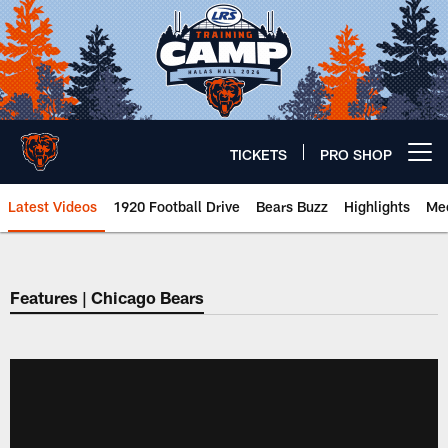
Skip
to
main
content
TICKETS
PRO SHOP
Open menu button
Latest Videos
1920 Football Drive
Bears Buzz
Highlights
Mee
Chicago Bears 🐻⬇️
Features | Chicago Bears