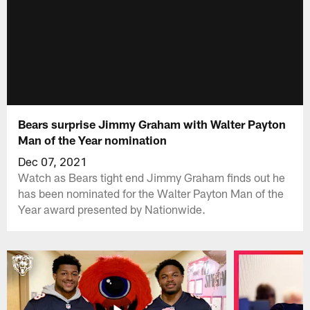
Bears surprise Jimmy Graham with Walter Payton
Man of the Year nomination
Dec 07, 2021
Watch as Bears tight end Jimmy Graham finds out he
has been nominated for the Walter Payton Man of the
Year award presented by Nationwide.