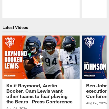
Pause
Play
Latest Videos
Kalif Raymond, Austin
Ben Johns
Booker, Cam Lewis want
execution
other teams to fear playing
Conferen
the Bears | Press Conference
Aug 06, 2026
Aug 06, 2026