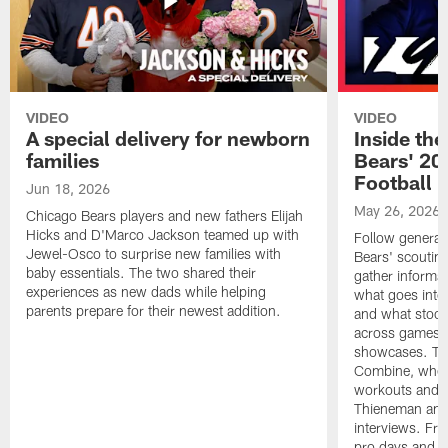
VIDEO
VIDEO
A special delivery for newborn
Inside the
families
Bears' 202
Football 
Jun 18, 2026
May 26, 2026
Chicago Bears players and new fathers Elijah
Hicks and D'Marco Jackson teamed up with
Follow general
Jewel-Osco to surprise new families with
Bears' scouting
baby essentials. The two shared their
gather informat
experiences as new dads while helping
what goes into 
parents prepare for their newest addition.
and what stood 
across games, p
showcases. The
Combine, where 
workouts and m
Thieneman and
interviews. Fro
pro days and to