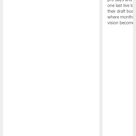
one last live lo
their draft boar
where months 
vision becomes 