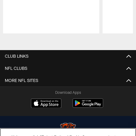
Pause
Play
CLUB LINKS
NFL CLUBS
MORE NFL SITES
Download Apps