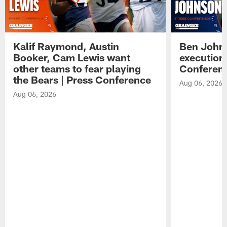
Kalif Raymond, Austin
Ben Johns
Booker, Cam Lewis want
execution
other teams to fear playing
Conferen
the Bears | Press Conference
Aug 06, 2026
Aug 06, 2026