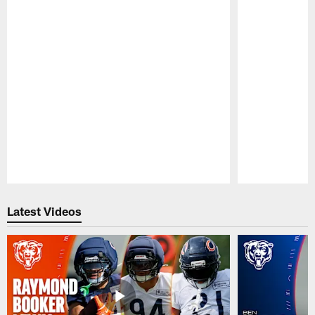
Pause
Play
Latest Videos