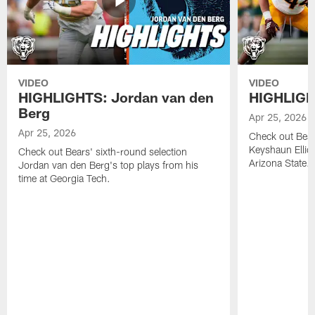
VIDEO
VIDEO
HIGHLIGHTS: Jordan van den
HIGHLIGHT
Berg
Apr 25, 2026
Apr 25, 2026
Check out Bears
Keyshaun Elliot
Check out Bears' sixth-round selection
Arizona State.
Jordan van den Berg's top plays from his
time at Georgia Tech.