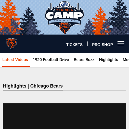
Skip
to
main
content
TICKETS
PRO SHOP
Open menu button
Latest Videos
1920 Football Drive
Bears Buzz
Highlights
Mee
Chicago Bears 🐻⬇️
Highlights | Chicago Bears