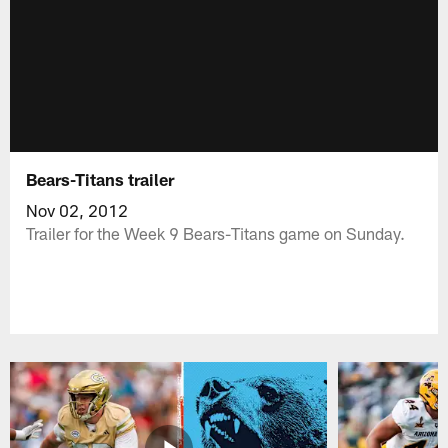
Bears-Titans trailer
Nov 02, 2012
Trailer for the Week 9 Bears-Titans game on Sunday.