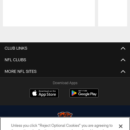
Pause
Play
CLUB LINKS
NFL CLUBS
MORE NFL SITES
Download Apps
Unless you click “Reject Optional Cookies” you are agreeing to