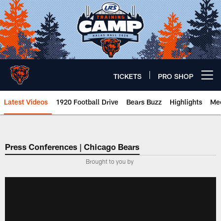
Skip
to
main
content
TICKETS
PRO SHOP
Open menu button
Latest Videos
1920 Football Drive
Bears Buzz
Highlights
Mee
Chicago Bears 🐻⬇️
Press Conferences | Chicago Bears
Brought to you by