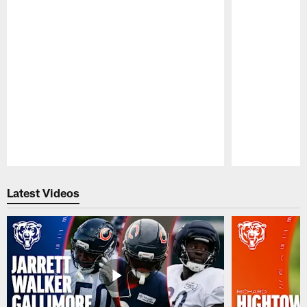
Pause
Play
Latest Videos