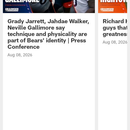
Grady Jarrett, Jahdae Walker,
Richard H
Neville Gallimore say
guys that
technique and physicality are
greatness
part of Bears' identity | Press
Aug 08, 2026
Conference
Aug 08, 2026