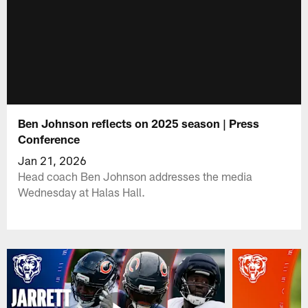
Ben Johnson reflects on 2025 season | Press
Conference
Jan 21, 2026
Head coach Ben Johnson addresses the media
Wednesday at Halas Hall.