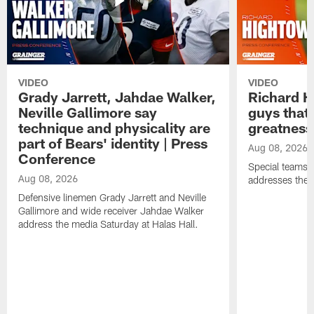
VIDEO
VIDEO
Grady Jarrett, Jahdae Walker,
Richard H
Neville Gallimore say
guys that
technique and physicality are
greatness
part of Bears' identity | Press
Aug 08, 2026
Conference
Special teams 
Aug 08, 2026
addresses the 
Defensive linemen Grady Jarrett and Neville
Gallimore and wide receiver Jahdae Walker
address the media Saturday at Halas Hall.