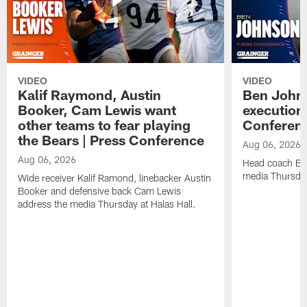
VIDEO
VIDEO
Kalif Raymond, Austin
Ben Johns
Booker, Cam Lewis want
execution
other teams to fear playing
Conferen
the Bears | Press Conference
Aug 06, 2026
Aug 06, 2026
Head coach Be
media Thursday
Wide receiver Kalif Ramond, linebacker Austin
Booker and defensive back Cam Lewis
address the media Thursday at Halas Hall.