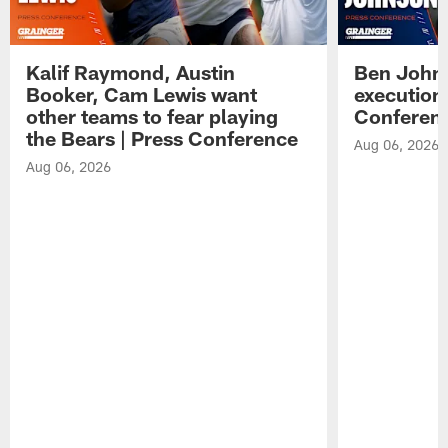
Kalif Raymond, Austin
Ben Johns
Booker, Cam Lewis want
execution
other teams to fear playing
Conferen
the Bears | Press Conference
Aug 06, 2026
Aug 06, 2026