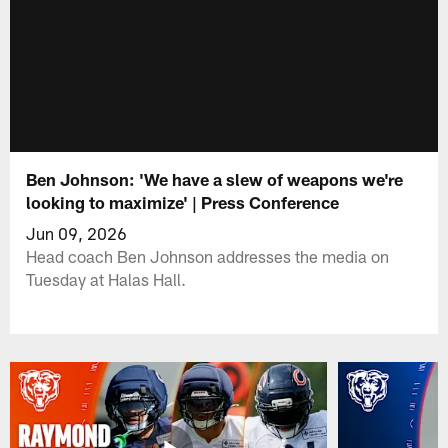
Ben Johnson: 'We have a slew of weapons we're
looking to maximize' | Press Conference
Jun 09, 2026
Head coach Ben Johnson addresses the media on
Tuesday at Halas Hall.