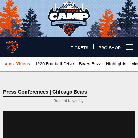
Skip
to
main
content
TICKETS
PRO SHOP
Open menu button
Latest Videos
1920 Football Drive
Bears Buzz
Highlights
Mee
Chicago Bears 🐻⬇️
Press Conferences | Chicago Bears
Brought to you by