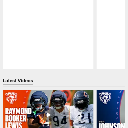
Pause
Play
Latest Videos