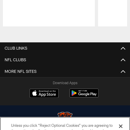
Pause
Play
CLUB LINKS
NFL CLUBS
MORE NFL SITES
Download Apps
Unless you click “Reject Optional Cookies” you are agreeing to