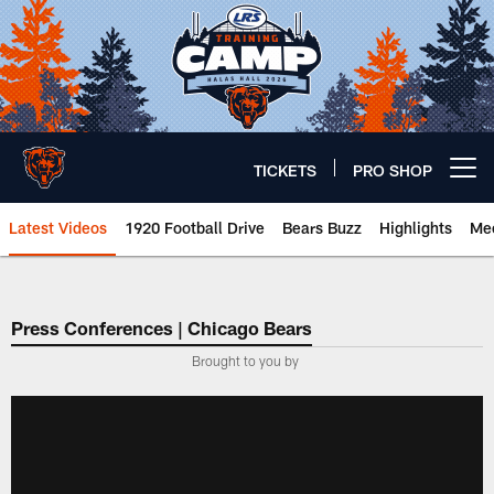
Skip
to
main
content
TICKETS
PRO SHOP
Open menu button
Latest Videos
1920 Football Drive
Bears Buzz
Highlights
Mee
Chicago Bears 🐻⬇️
Press Conferences | Chicago Bears
Brought to you by