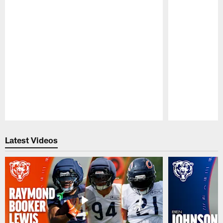
Pause
Play
Latest Videos