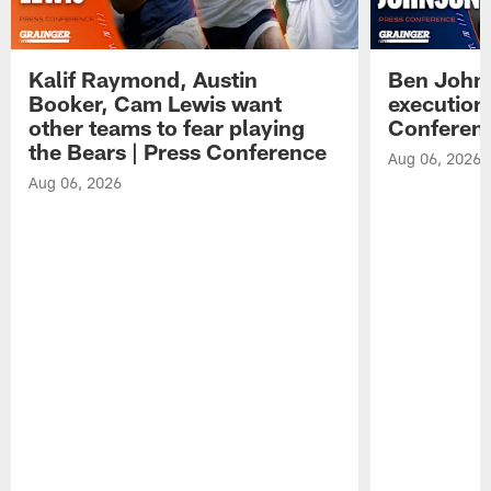
Kalif Raymond, Austin
Ben Johns
Booker, Cam Lewis want
execution
other teams to fear playing
Conferen
the Bears | Press Conference
Aug 06, 2026
Aug 06, 2026