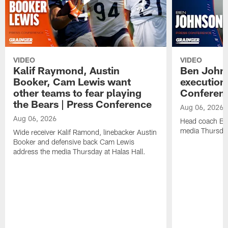
VIDEO
VIDEO
Kalif Raymond, Austin
Ben Johns
Booker, Cam Lewis want
execution
other teams to fear playing
Conferen
the Bears | Press Conference
Aug 06, 2026
Aug 06, 2026
Head coach Be
media Thursday
Wide receiver Kalif Ramond, linebacker Austin
Booker and defensive back Cam Lewis
address the media Thursday at Halas Hall.