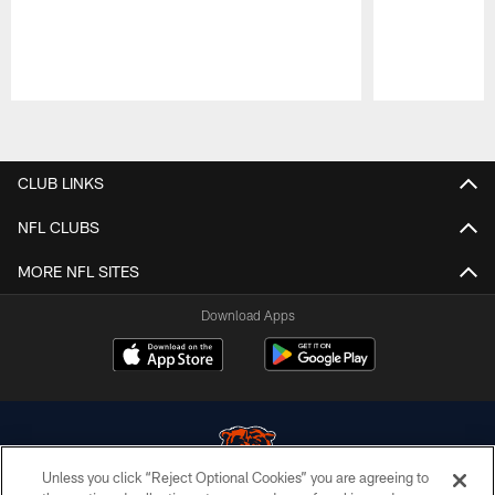
Pause
Play
CLUB LINKS
NFL CLUBS
MORE NFL SITES
Download Apps
Unless you click “Reject Optional Cookies” you are agreeing to