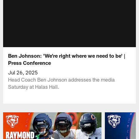
Ben Johnson: 'We're right where we need to be' |
Press Conference
Jul 26, 2025
Head Coach Ben Johnson addresses the media
Saturday at Halas Hall.