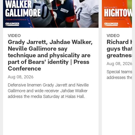
VIDEO
VIDEO
Grady Jarrett, Jahdae Walker,
Richard H
Neville Gallimore say
guys that
technique and physicality are
greatness
part of Bears' identity | Press
Aug 08, 2026
Conference
Special teams 
Aug 08, 2026
addresses the 
Defensive linemen Grady Jarrett and Neville
Gallimore and wide receiver Jahdae Walker
address the media Saturday at Halas Hall.