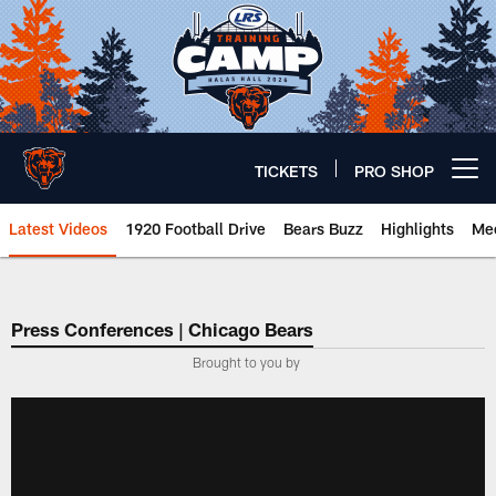
Skip
to
main
content
TICKETS
PRO SHOP
Open menu button
Latest Videos
1920 Football Drive
Bears Buzz
Highlights
Mee
Chicago Bears 🐻⬇️
Press Conferences | Chicago Bears
Brought to you by