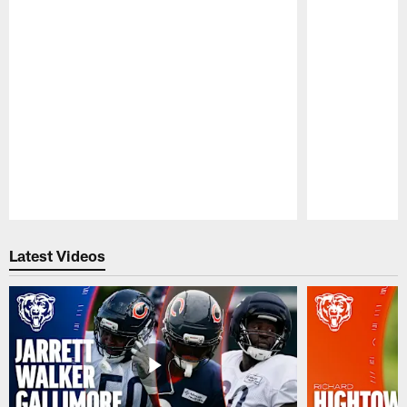
Pause
Play
Latest Videos