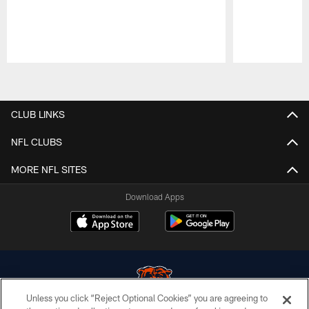
Pause
Play
CLUB LINKS
NFL CLUBS
MORE NFL SITES
Download Apps
Unless you click “Reject Optional Cookies” you are agreeing to