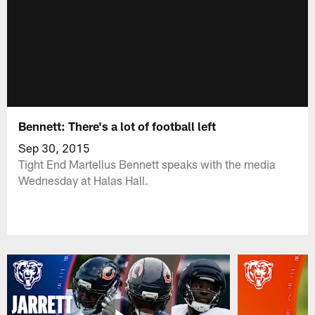
Bennett: There's a lot of football left
Sep 30, 2015
Tight End Martellus Bennett speaks with the media
Wednesday at Halas Hall.