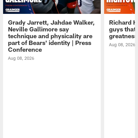
Grady Jarrett, Jahdae Walker,
Richard H
Neville Gallimore say
guys that
technique and physicality are
greatness
part of Bears' identity | Press
Aug 08, 2026
Conference
Aug 08, 2026