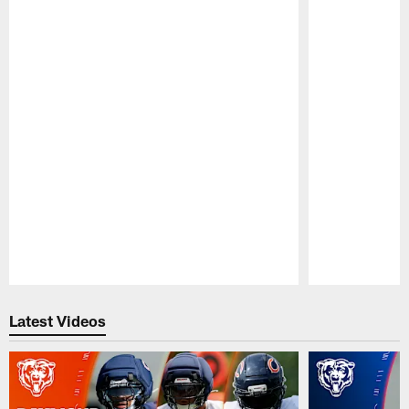
Pause
Play
Latest Videos