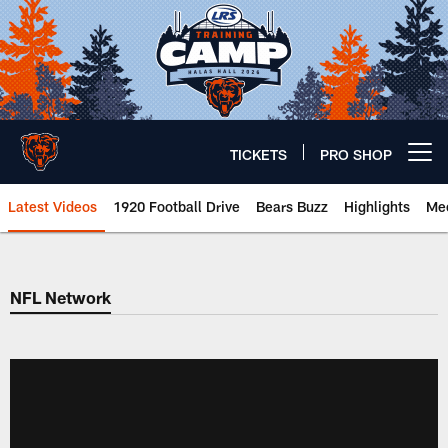
Skip
to
main
content
TICKETS
PRO SHOP
Open menu button
Latest Videos
1920 Football Drive
Bears Buzz
Highlights
Mee
Chicago Bears 🐻⬇️
NFL Network