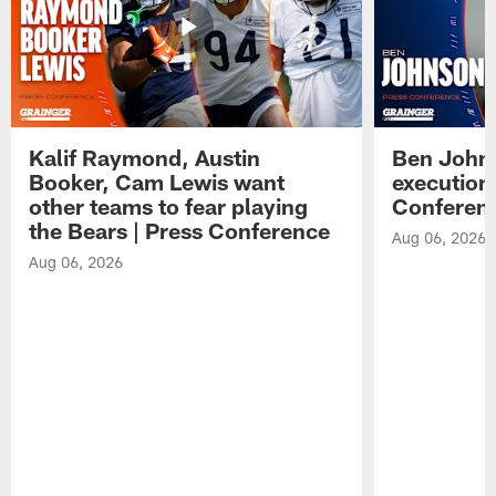
Kalif Raymond, Austin
Ben Johns
Booker, Cam Lewis want
execution
other teams to fear playing
Conferen
the Bears | Press Conference
Aug 06, 2026
Aug 06, 2026