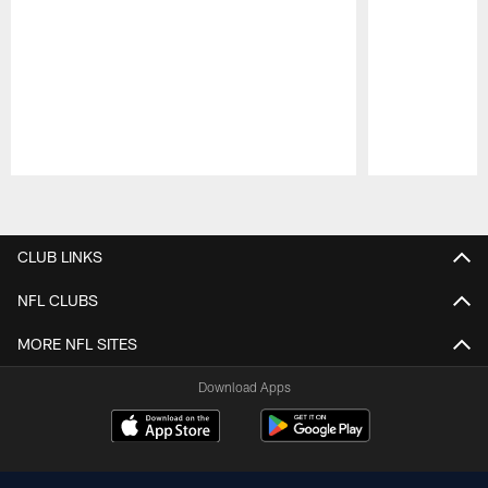
Pause
Play
CLUB LINKS
NFL CLUBS
MORE NFL SITES
Download Apps