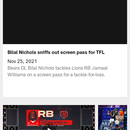
Bilal Nichols sniffs out screen pass for TFL
Nov 25, 2021
Bears DL Bilal Nichols tackles Lions RB Jamaal
Williams on a screen pass for a tackle-for-loss.