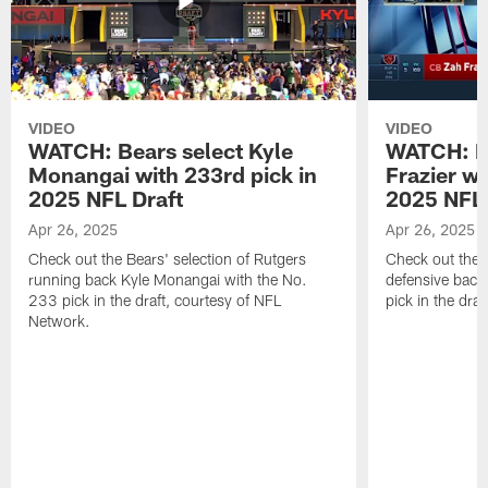
VIDEO
VIDEO
WATCH: Bears select Kyle
WATCH: Be
Monangai with 233rd pick in
Frazier wi
2025 NFL Draft
2025 NFL 
Apr 26, 2025
Apr 26, 2025
Check out the Bears' selection of Rutgers
Check out the 
running back Kyle Monangai with the No.
defensive back
233 pick in the draft, courtesy of NFL
pick in the dra
Network.