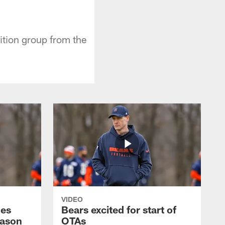
ition group from the
VIDEO
hes
Bears excited for start of
eason
OTAs