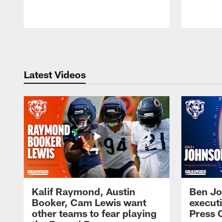
Pause
Play
Latest Videos
Kalif Raymond, Austin
Ben Jo
Booker, Cam Lewis want
execut
other teams to fear playing
Press 