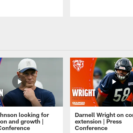
hnson looking for
Darnell Wright on co
ion and growth |
extension | Press
Conference
Conference