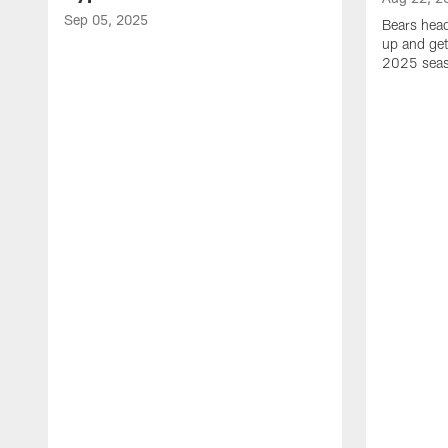
Sep 05, 2025
Bears hea
up and get
2025 sea