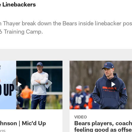
 Linebackers
 Thayer break down the Bears inside linebacker pos
6 Training Camp.
VIDEO
hnson | Mic'd Up
Bears players, coac
feeling good as offs
025