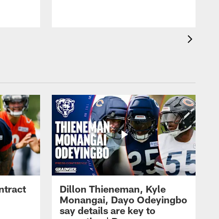
ntract
Dillon Thieneman, Kyle
Monangai, Dayo Odeyingbo
say details are key to