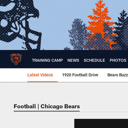
Skip
to
main
content
TRAINING CAMP
NEWS
SCHEDULE
PHOTOS
Latest Videos
1920 Football Drive
Bears Buzz
Chicago Bears 🐻⬇️
Football | Chicago Bears