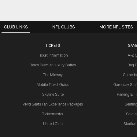
CLUB LINKS
NFL CLUBS
MORE NFL SITES
TICKETS
GAM
Ticket Information
A-Z 
Bears Premier Luxury Suites
Bag P
The Midway
Gameda
Mobile Ticket Guide
Gameday Staff
Skyline Suite
Parking & Tr
Vivid Seats Fan Experience Packages
Seating
Ticketmaster
Soldier
United Club
Stadium