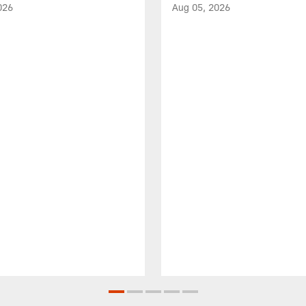
026
Aug 05, 2026