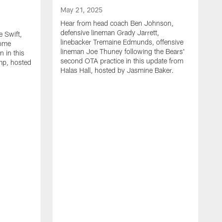
May 21, 2025
Hear from head coach Ben Johnson,
defensive lineman Grady Jarrett,
 Swift,
linebacker Tremaine Edmunds, offensive
Rome
lineman Joe Thuney following the Bears'
 in this
second OTA practice in this update from
mp, hosted
Halas Hall, hosted by Jasmine Baker.
M
H
J
L
a
r
B