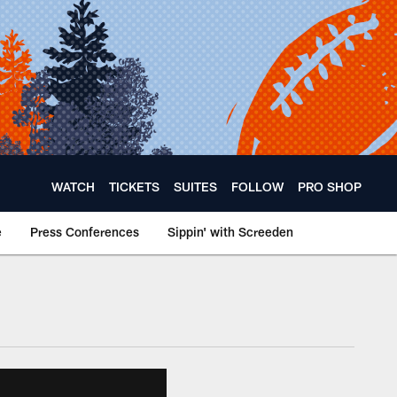
WATCH
TICKETS
SUITES
FOLLOW
PRO SHOP
e
Press Conferences
Sippin' with Screeden