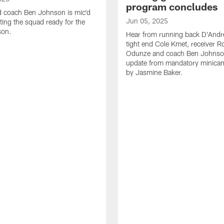
program concludes
d coach Ben Johnson is mic'd
Jun 05, 2025
ting the squad ready for the
son.
Hear from running back D'Andre
tight end Cole Kmet, receiver 
Odunze and coach Ben Johnson
update from mandatory minica
by Jasmine Baker.