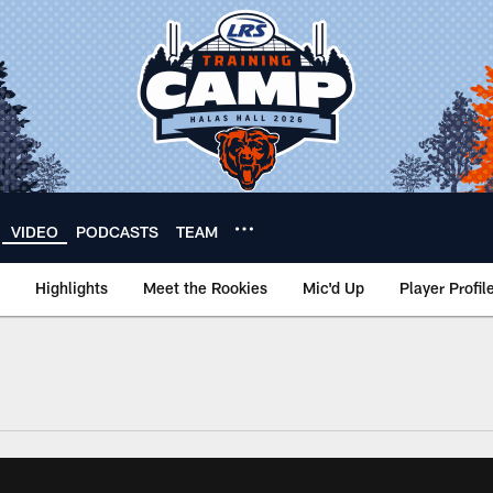
VIDEO
PODCASTS
TEAM
Highlights
Meet the Rookies
Mic'd Up
Player Profil