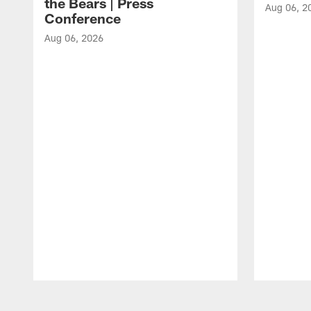
the Bears | Press
Aug 06, 2
Conference
Aug 06, 2026
Pause
Play