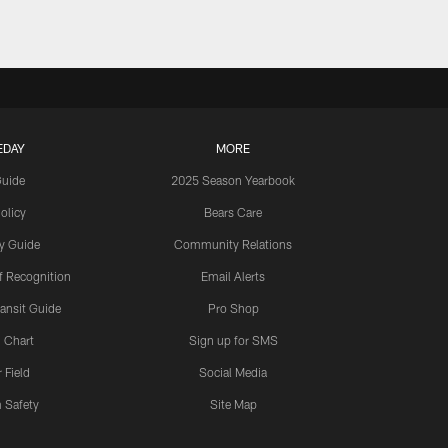
EDAY
MORE
Guide
2025 Season Yearbook
olicy
Bears Care
y Guide
Community Relations
 Recognition
Email Alerts
ansit Guide
Pro Shop
 Chart
Sign up for SMS
 Field
Social Media
 Safety
Site Map