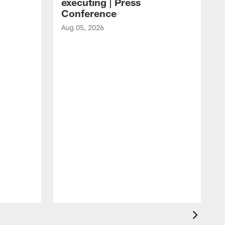
executing | Press
Conference
Aug 05, 2026
A