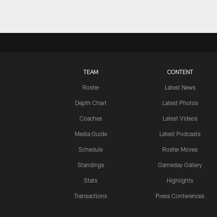
TEAM
CONTENT
Roster
Latest News
Depth Chart
Latest Photos
Coaches
Latest Videos
Media Guide
Latest Podcasts
Schedule
Roster Moves
Standings
Gameday Gallery
Stats
Highlights
Transactions
Press Conferences