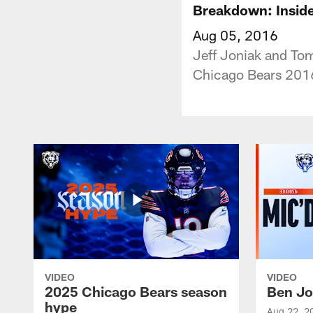
Breakdown: Inside
Aug 05, 2016
Jeff Joniak and Tom
Chicago Bears 201
VIDEO
VIDEO
2025 Chicago Bears season
Ben Jo
hype
Aug 22, 2