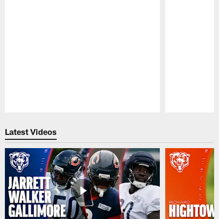
Pause
Play
Latest Videos