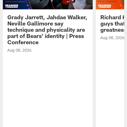
Grady Jarrett, Jahdae Walker,
Richard H
Neville Gallimore say
guys that
technique and physicality are
greatness
part of Bears' identity | Press
Aug 08, 2026
Conference
Aug 08, 2026