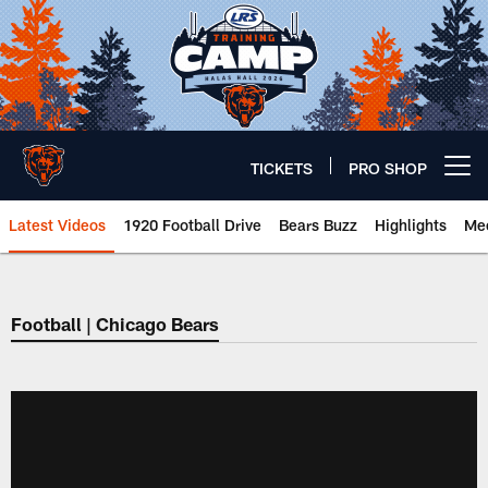
Skip
to
main
content
TICKETS
PRO SHOP
Open menu button
Latest Videos
1920 Football Drive
Bears Buzz
Highlights
Mee
Chicago Bears 🐻⬇️
Football | Chicago Bears