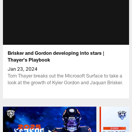
Brisker and Gordon developing into stars |
Thayer's Playbook
Jan 23, 2024
Tom Thayer breaks out the Microsoft Surface to take a
look at the growth of Kyler Gordon and Jaquan Brisker.