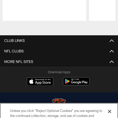
Pause
Play
CLUB LINKS
NFL CLUBS
MORE NFL SITES
Download Apps
Unless you click “Reject Optional Cookies” you are agreeing to
the continued collection, storage, and use of cookies and