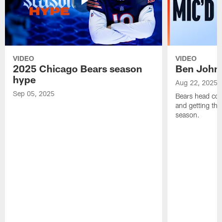
VIDEO
VIDEO
2025 Chicago Bears season
Ben Johns
hype
Aug 22, 2025
Sep 05, 2025
Bears head coa
and getting th
season.