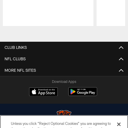
Pause
Play
CLUB LINKS
NFL CLUBS
MORE NFL SITES
Download Apps
Unless you click “Reject Optional Cookies” you are agreeing to