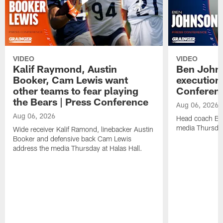
VIDEO
VIDEO
Kalif Raymond, Austin
Ben Johns
Booker, Cam Lewis want
execution
other teams to fear playing
Conferen
the Bears | Press Conference
Aug 06, 2026
Aug 06, 2026
Head coach Be
media Thursday
Wide receiver Kalif Ramond, linebacker Austin
Booker and defensive back Cam Lewis
address the media Thursday at Halas Hall.