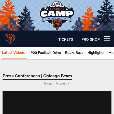
Skip
to
main
content
TICKETS
PRO SHOP
Open menu button
Latest Videos
1920 Football Drive
Bears Buzz
Highlights
Mee
Chicago Bears 🐻⬇️
Press Conferences | Chicago Bears
Brought to you by