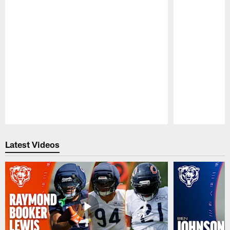
Pause
Play
Latest Videos