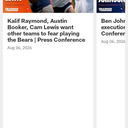
Kalif Raymond, Austin
Ben Johns
Booker, Cam Lewis want
execution
other teams to fear playing
Conferen
the Bears | Press Conference
Aug 06, 2026
Aug 06, 2026