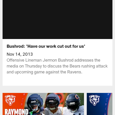
Bushrod: 'Have our work cut out for us'
Nov 14, 2013
Offensive Lineman Jermon Bushrod addresses the
media on Thursday to discuss the Bears rushing attack
and upcoming game against the Ravens.