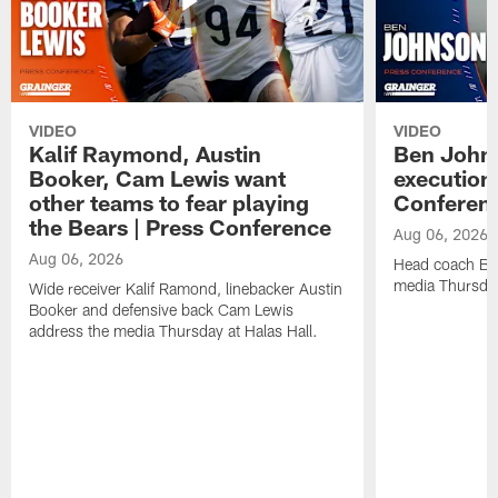
VIDEO
VIDEO
Kalif Raymond, Austin
Ben Johns
Booker, Cam Lewis want
execution
other teams to fear playing
Conferen
the Bears | Press Conference
Aug 06, 2026
Aug 06, 2026
Head coach Be
media Thursday
Wide receiver Kalif Ramond, linebacker Austin
Booker and defensive back Cam Lewis
address the media Thursday at Halas Hall.