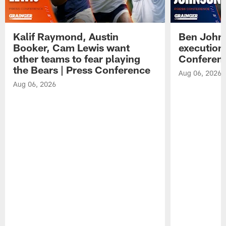
Kalif Raymond, Austin
Ben Johns
Booker, Cam Lewis want
execution
other teams to fear playing
Conferen
the Bears | Press Conference
Aug 06, 2026
Aug 06, 2026