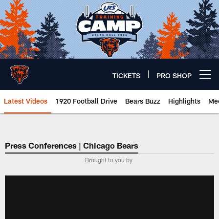
Skip
to
main
content
TICKETS
PRO SHOP
Open menu button
Latest Videos
1920 Football Drive
Bears Buzz
Highlights
Mee
Chicago Bears 🐻⬇️
Press Conferences | Chicago Bears
Brought to you by