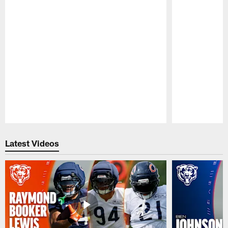
Pause
Play
Latest Videos