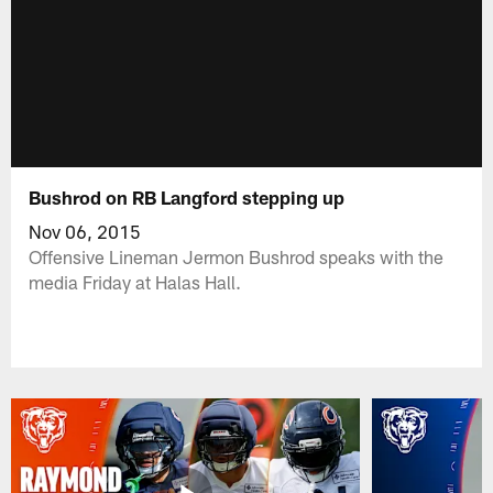
Bushrod on RB Langford stepping up
Nov 06, 2015
Offensive Lineman Jermon Bushrod speaks with the
media Friday at Halas Hall.