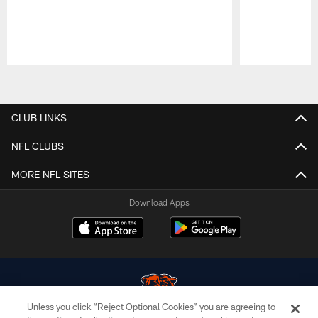
Pause
Play
CLUB LINKS
NFL CLUBS
MORE NFL SITES
Download Apps
Unless you click “Reject Optional Cookies” you are agreeing to