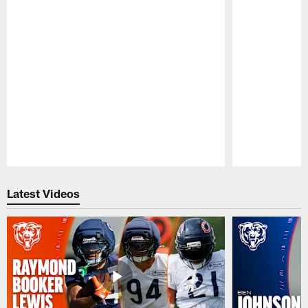
Pause
Play
Latest Videos