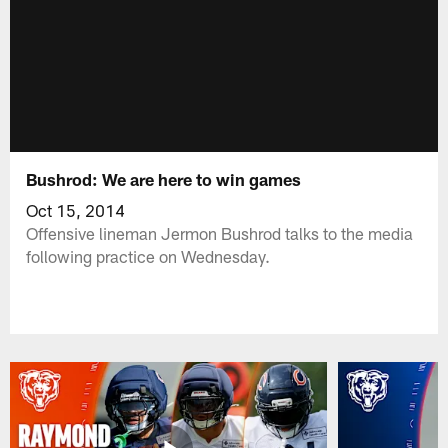
Bushrod: We are here to win games
Oct 15, 2014
Offensive lineman Jermon Bushrod talks to the media
following practice on Wednesday.