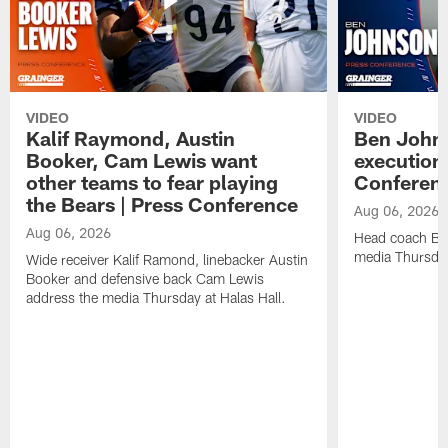
VIDEO
VIDEO
Kalif Raymond, Austin
Ben Johns
Booker, Cam Lewis want
execution
other teams to fear playing
Conferen
the Bears | Press Conference
Aug 06, 2026
Aug 06, 2026
Head coach Be
media Thursday
Wide receiver Kalif Ramond, linebacker Austin
Booker and defensive back Cam Lewis
address the media Thursday at Halas Hall.