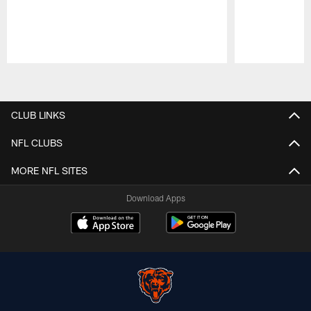
Pause
Play
CLUB LINKS
NFL CLUBS
MORE NFL SITES
Download Apps