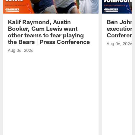
Kalif Raymond, Austin
Ben Johns
Booker, Cam Lewis want
execution
other teams to fear playing
Conferen
the Bears | Press Conference
Aug 06, 2026
Aug 06, 2026