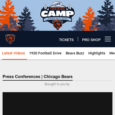
Skip
to
main
content
TICKETS
PRO SHOP
Open menu button
Latest Videos
1920 Football Drive
Bears Buzz
Highlights
Mee
Chicago Bears 🐻⬇️
Press Conferences | Chicago Bears
Brought to you by