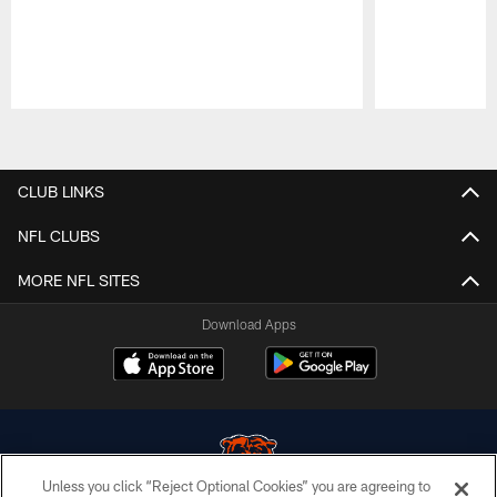
Pause
Play
CLUB LINKS
NFL CLUBS
MORE NFL SITES
Download Apps
Unless you click “Reject Optional Cookies” you are agreeing to