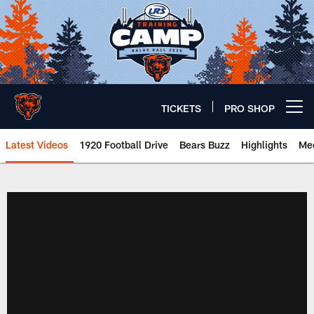
Skip
to
main
content
TICKETS
PRO SHOP
Open menu button
Latest Videos
1920 Football Drive
Bears Buzz
Highlights
Mee
Chicago Bears 🐻⬇️