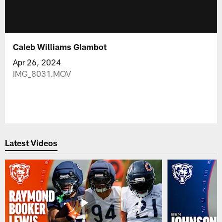
Caleb Williams Glambot
Apr 26, 2024
IMG_8031.MOV
Latest Videos