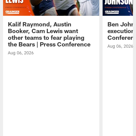
Kalif Raymond, Austin
Ben Johns
Booker, Cam Lewis want
execution
other teams to fear playing
Conferen
the Bears | Press Conference
Aug 06, 2026
Aug 06, 2026