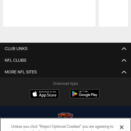
Pause
Play
CLUB LINKS
NFL CLUBS
MORE NFL SITES
Download Apps
Unless you click “Reject Optional Cookies” you are agreeing to