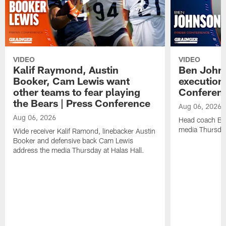
VIDEO
VIDEO
Kalif Raymond, Austin
Ben Johns
Booker, Cam Lewis want
execution
other teams to fear playing
Conferen
the Bears | Press Conference
Aug 06, 2026
Aug 06, 2026
Head coach Be
media Thursday
Wide receiver Kalif Ramond, linebacker Austin
Booker and defensive back Cam Lewis
address the media Thursday at Halas Hall.