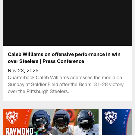
Caleb Williams on offensive performance in win
over Steelers | Press Conference
Nov 23, 2025
Quarterback Caleb Williams addresses the media on
Sunday at Soldier Field after the Bears' 31-28 victory
over the Pittsburgh Steelers.