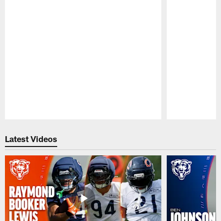
Pause
Play
Latest Videos