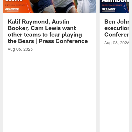
Kalif Raymond, Austin
Ben Johns
Booker, Cam Lewis want
execution
other teams to fear playing
Conferen
the Bears | Press Conference
Aug 06, 2026
Aug 06, 2026