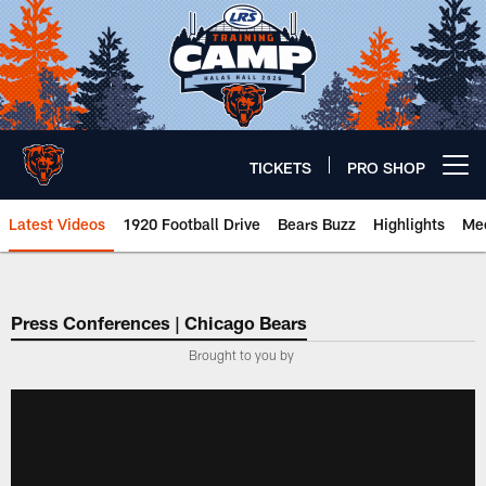
Skip
to
main
content
TICKETS
PRO SHOP
Open menu button
Latest Videos
1920 Football Drive
Bears Buzz
Highlights
Mee
Chicago Bears 🐻⬇️
Press Conferences | Chicago Bears
Brought to you by