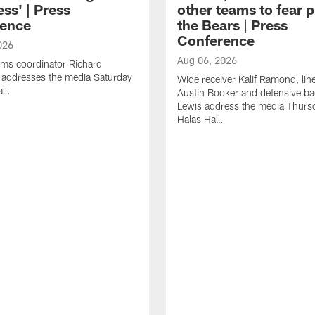
ss' | Press
other teams to fear p
ence
the Bears | Press
Conference
026
Aug 06, 2026
ams coordinator Richard
 addresses the media Saturday
Wide receiver Kalif Ramond, lin
ll.
Austin Booker and defensive b
Lewis address the media Thurs
Halas Hall.