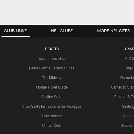
CLUB LINKS
NFL CLUBS
MORE NFL SITES
TICKETS
GAM
Ticket Information
A-Z 
Bears Premier Luxury Suites
Bag P
The Midway
Gameda
Mobile Ticket Guide
Gameday Staff
Skyline Suite
Parking & Tr
Vivid Seats Fan Experience Packages
Seating
Ticketmaster
Soldier
United Club
Stadium