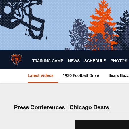
Skip
to
main
content
TRAINING CAMP
NEWS
SCHEDULE
PHOTOS
Latest Videos
1920 Football Drive
Bears Buzz
Chicago Bears 🐻⬇️
Press Conferences | Chicago Bears