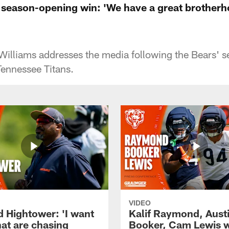
 season-opening win: 'We have a great brotherh
Williams addresses the media following the Bears' 
Tennessee Titans.
VIDEO
d Hightower: 'I want
Kalif Raymond, Aust
hat are chasing
Booker, Cam Lewis 