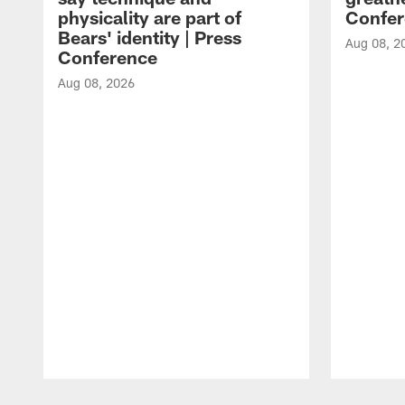
physicality are part of
Confer
Bears' identity | Press
Aug 08, 2
Conference
Aug 08, 2026
Pause
Play