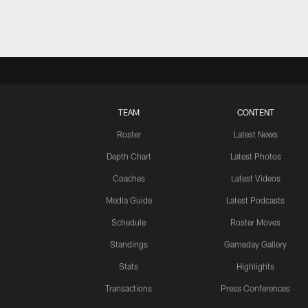
TEAM
CONTENT
Roster
Latest News
Depth Chart
Latest Photos
Coaches
Latest Videos
Media Guide
Latest Podcasts
Schedule
Roster Moves
Standings
Gameday Gallery
Stats
Highlights
Transactions
Press Conferences