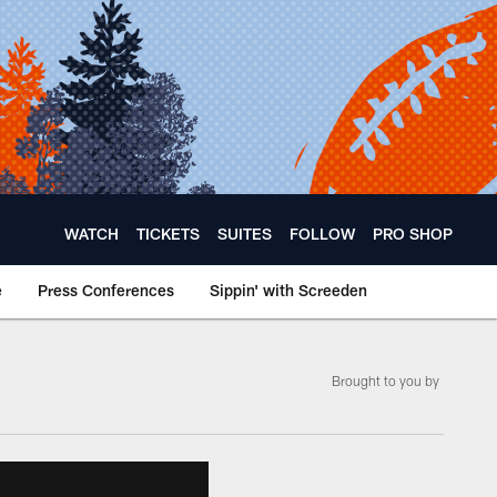
WATCH
TICKETS
SUITES
FOLLOW
PRO SHOP
e
Press Conferences
Sippin' with Screeden
Brought to you by