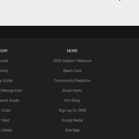
EDAY
MORE
Guide
2025 Season Yearbook
olicy
Bears Care
y Guide
Community Relations
 Recognition
Email Alerts
ansit Guide
Pro Shop
 Chart
Sign up for SMS
 Field
Social Media
 Safety
Site Map