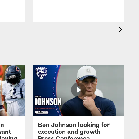
in
Ben Johnson looking for
want
execution and growth |
laying
Press Conference