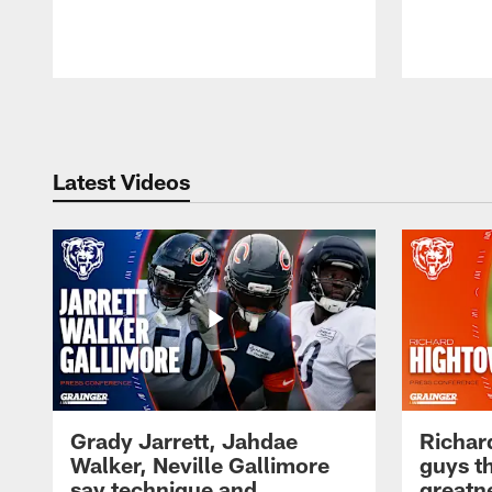
Pause
Play
Latest Videos
Grady Jarrett, Jahdae
Richar
Walker, Neville Gallimore
guys t
say technique and
greatne