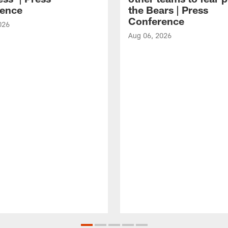
ence
the Bears | Press
Conference
026
Aug 06, 2026