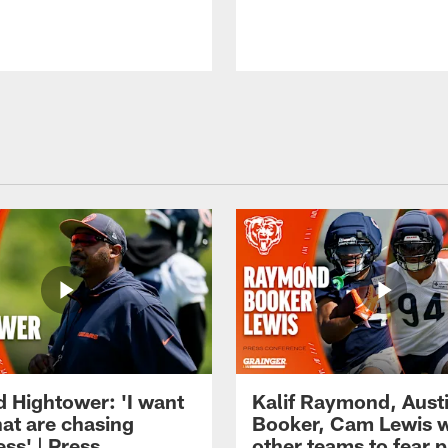
d Hightower: 'I want
Kalif Raymond, Aust
hat are chasing
Booker, Cam Lewis 
ss' | Press
other teams to fear p