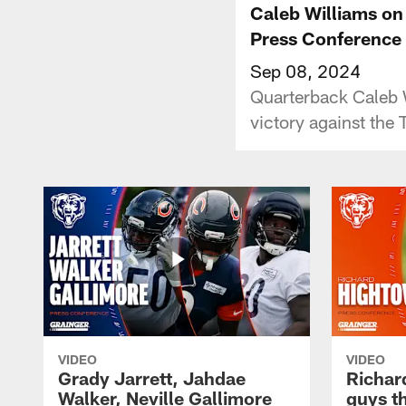
Caleb Williams on
Press Conference
Sep 08, 2024
Quarterback Caleb 
victory against the 
VIDEO
VIDEO
Grady Jarrett, Jahdae
Richar
Walker, Neville Gallimore
guys t