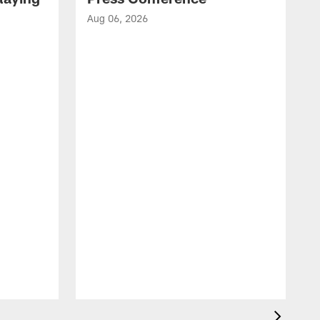
Aug 06, 2026
A