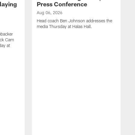
laying
Press Conference
Aug 06, 2026
Head coach Ben Johnson addresses the
media Thursday at Halas Hall.
ebacker
ack Cam
day at
A
O
a
H