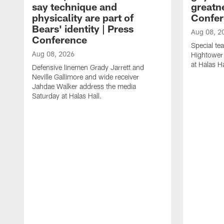
say technique and
greatne
physicality are part of
Confer
Bears' identity | Press
Aug 08, 2
Conference
Special te
Aug 08, 2026
Hightower
at Halas Ha
Defensive linemen Grady Jarrett and
Neville Gallimore and wide receiver
Jahdae Walker address the media
Saturday at Halas Hall.