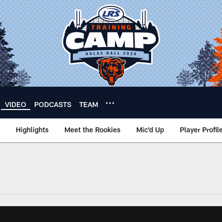
VIDEO
PODCASTS
TEAM
Highlights
Meet the Rookies
Mic'd Up
Player Profil