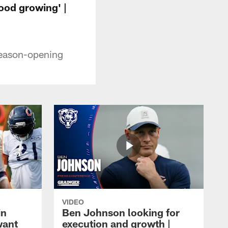
ood growing' |
season-opening
VIDEO
in
Ben Johnson looking for
want
execution and growth |