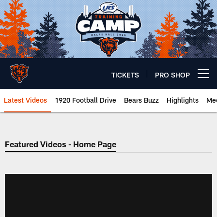
Skip
to
main
content
TICKETS
PRO SHOP
Open menu button
Latest Videos
1920 Football Drive
Bears Buzz
Highlights
Mee
Chicago Bears 🐻⬇️
Featured Videos - Home Page