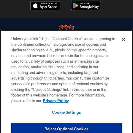
Unless you click “Reject Optional Cookies” you are agreeing to
the continued collection, storage, and use of cookies and
similar technologies (e.g., pixels) on this specific property,
© Chicago Bears. All rights reserved.
device, and browser. Cookies and similar technologies are
used for a variety of purposes such as enhancing site
ACCESSIBILITY
navigation, analyzing site usage, and assisting in our
CONTACT US
marketing and advertising efforts, including targeted
advertising through third parties. You can further customize
EMPLOYMENT
your cookie preferences and opt out of optional cookies by
clicking the “Cookies Settings” link in this banner or in the
PRIVACY POLICY
footer of this website’s homepage. For more information,
TERMS & CONDITIONS
please refer to our
Privacy Policy
AD CHOICES
Cookie Settings
YOUR PRIVACY CHOICES
COOKIE SETTINGS
Reject Optional Cookies