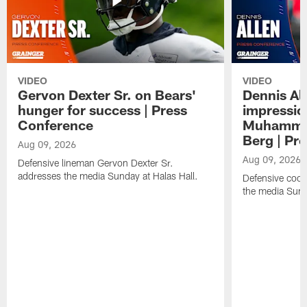
VIDEO
VIDEO
Gervon Dexter Sr. on Bears'
Dennis Al
hunger for success | Press
impressio
Conference
Muhammad
Berg | Pr
Aug 09, 2026
Aug 09, 2026
Defensive lineman Gervon Dexter Sr.
addresses the media Sunday at Halas Hall.
Defensive coor
the media Sund