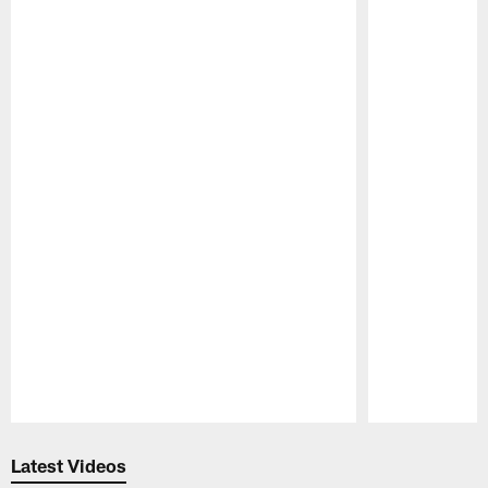
Pause
Play
Latest Videos