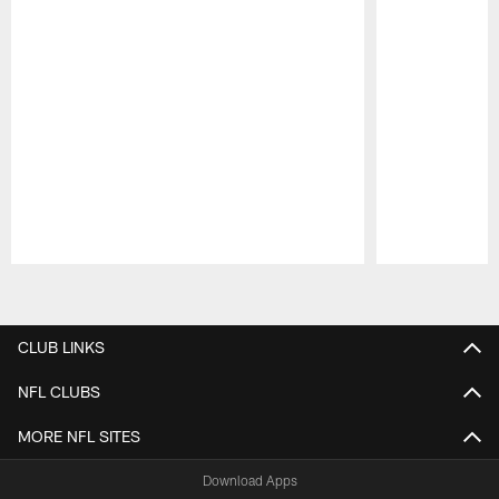
Pause
Play
CLUB LINKS
NFL CLUBS
MORE NFL SITES
Download Apps