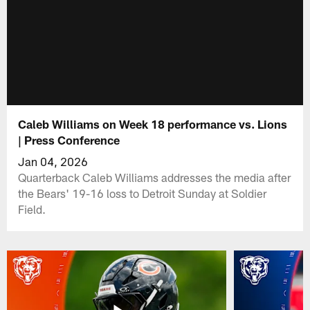
Caleb Williams on Week 18 performance vs. Lions
| Press Conference
Jan 04, 2026
Quarterback Caleb Williams addresses the media after
the Bears' 19-16 loss to Detroit Sunday at Soldier
Field.