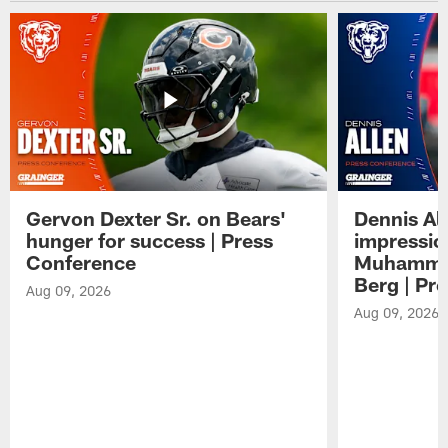
Gervon Dexter Sr. on Bears'
Dennis Al
hunger for success | Press
impressio
Conference
Muhammad
Berg | Pr
Aug 09, 2026
Aug 09, 2026