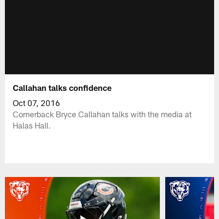
Callahan talks confidence
Oct 07, 2016
Cornerback Bryce Callahan talks with the media at
Halas Hall.