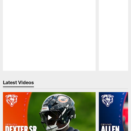
Pause
Play
Latest Videos