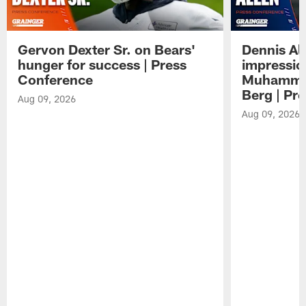
Gervon Dexter Sr. on Bears'
Dennis Al
hunger for success | Press
impressio
Conference
Muhammad
Berg | Pr
Aug 09, 2026
Aug 09, 2026