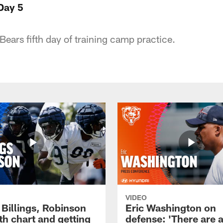
Day 5
Bears fifth day of training camp practice.
VIDEO
 Billings, Robinson
Eric Washington on
th chart and getting
defense: 'There are a