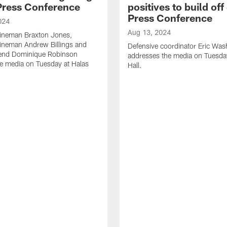
 Press Conference
positives to build off 
Press Conference
024
Aug 13, 2024
lineman Braxton Jones,
lineman Andrew Billings and
Defensive coordinator Eric Was
 end Dominique Robinson
addresses the media on Tuesda
e media on Tuesday at Halas
Hall.