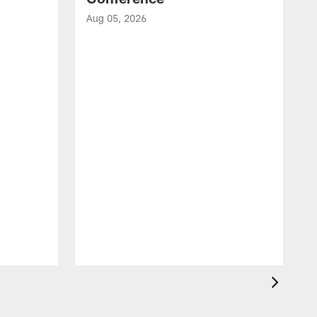
Aug 05, 2026
A