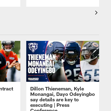
ntract
Dillon Thieneman, Kyle
Monangai, Dayo Odeyingbo
say details are key to
executing | Press
Conference