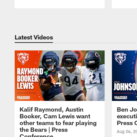
Pause
Play
Latest Videos
Kalif Raymond, Austin
Ben Jo
Booker, Cam Lewis want
execut
other teams to fear playing
Press 
the Bears | Press
Aug 06, 2
Conference