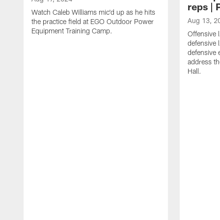
reps |
Watch Caleb Williams mic'd up as he hits
Aug 13, 2
the practice field at EGO Outdoor Power
Equipment Training Camp.
Offensive 
defensive 
defensive
address th
Hall.