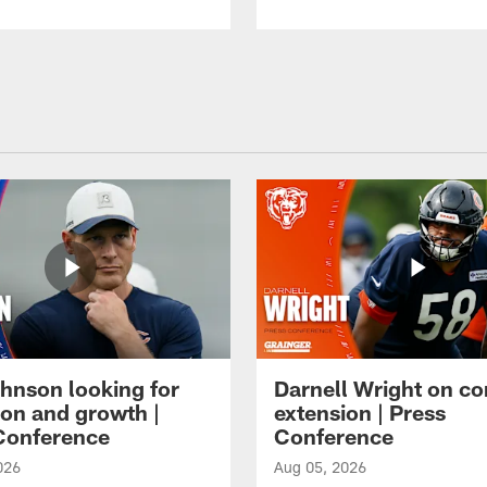
hnson looking for
Darnell Wright on co
ion and growth |
extension | Press
Conference
Conference
026
Aug 05, 2026