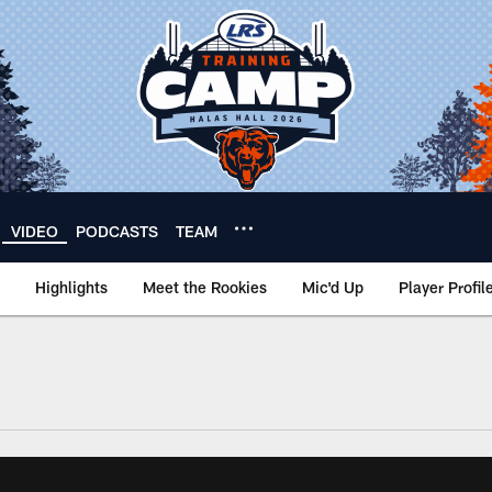
VIDEO
PODCASTS
TEAM
Highlights
Meet the Rookies
Mic'd Up
Player Profil