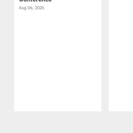
Aug 06, 2026
Pause
Play