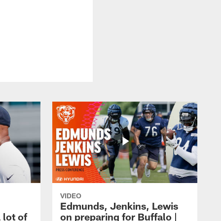
VIDEO
Edmunds, Jenkins, Lewis
 lot of
on preparing for Buffalo |