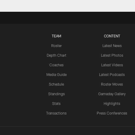
TEAM
CONTENT
Roster
Latest News
Depth Chart
Latest Photos
Coaches
Latest Videos
Media Guide
Latest Podcasts
Schedule
Roster Moves
Standings
Gameday Gallery
Stats
Highlights
Transactions
Press Conferences