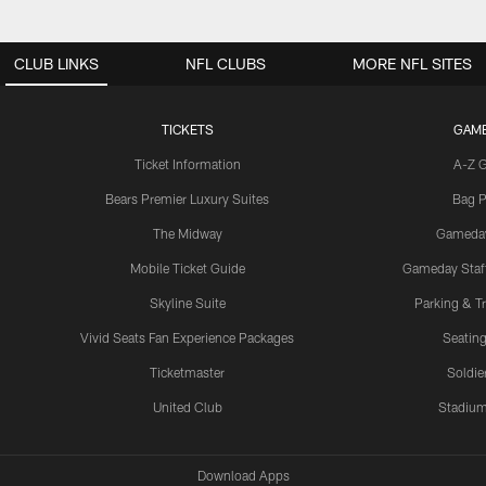
CLUB LINKS
NFL CLUBS
MORE NFL SITES
TICKETS
GAM
Ticket Information
A-Z 
Bears Premier Luxury Suites
Bag P
The Midway
Gameda
Mobile Ticket Guide
Gameday Staff
Skyline Suite
Parking & Tr
Vivid Seats Fan Experience Packages
Seating
Ticketmaster
Soldier
United Club
Stadium
Download Apps