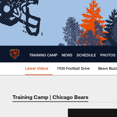
Skip
to
main
content
TRAINING CAMP
NEWS
SCHEDULE
PHOTOS
Latest Videos
1920 Football Drive
Bears Buzz
Chicago Bears 🐻⬇️
Training Camp | Chicago Bears