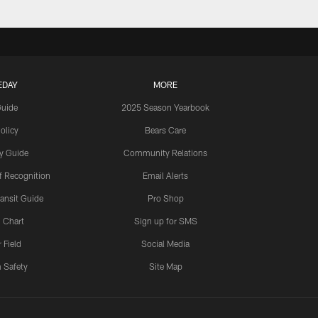
EDAY
MORE
Guide
2025 Season Yearbook
olicy
Bears Care
y Guide
Community Relations
 Recognition
Email Alerts
ansit Guide
Pro Shop
 Chart
Sign up for SMS
 Field
Social Media
 Safety
Site Map