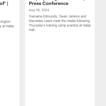
of' |
Press Conference
Aug 08, 2024
Tremaine Edmunds, Teven Jenkins and
Marcedes Lewis meet the media following
hington
Thursday's training camp practice at Halas
y at Halas
Hall.
A
O
a
H