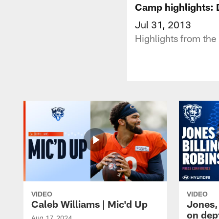
Camp highlights: 
Jul 31, 2013
Highlights from the 
VIDEO
VIDEO
Caleb Williams | Mic'd Up
Jones,
on dep
Aug 17, 2024