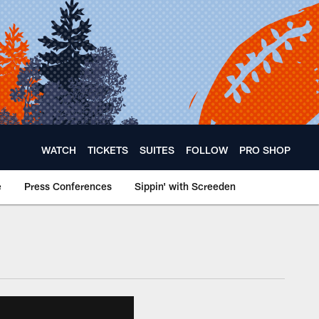
WATCH
TICKETS
SUITES
FOLLOW
PRO SHOP
e
Press Conferences
Sippin' with Screeden