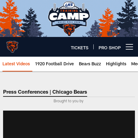
Skip
to
main
content
TICKETS
PRO SHOP
Open menu button
Latest Videos
1920 Football Drive
Bears Buzz
Highlights
Mee
Chicago Bears 🐻⬇️
Press Conferences | Chicago Bears
Brought to you by