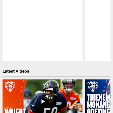
Pause
Play
Latest Videos