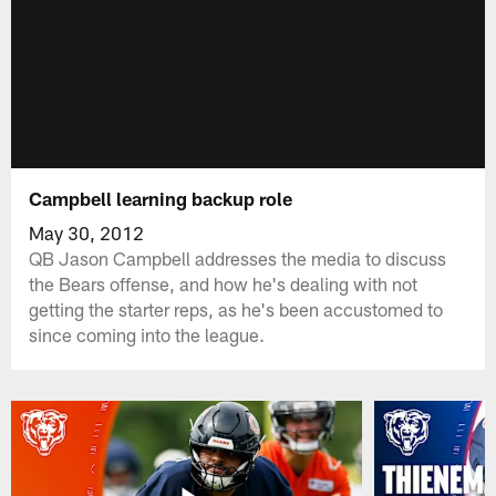
Campbell learning backup role
May 30, 2012
QB Jason Campbell addresses the media to discuss
the Bears offense, and how he's dealing with not
getting the starter reps, as he's been accustomed to
since coming into the league.