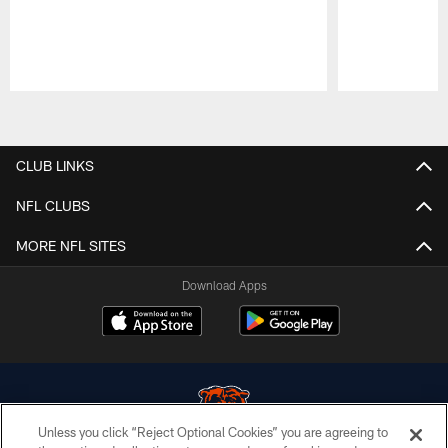
Pause
Play
CLUB LINKS
NFL CLUBS
MORE NFL SITES
Download Apps
Unless you click “Reject Optional Cookies” you are agreeing to