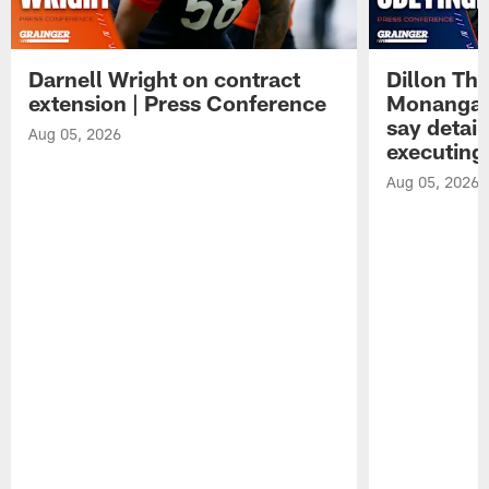
Darnell Wright on contract
Dillon Th
extension | Press Conference
Monangai
say detail
Aug 05, 2026
executing
Aug 05, 2026