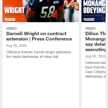
VIDEO
VIDEO
Darnell Wright on contract
Dillon Th
extension | Press Conference
Monangai
say detail
Aug 05, 2026
executing
Offensive lineman Darnell Wright addresses
Aug 05, 2026
the media Wednesday at Halas Hall.
Defensive back
back Kyle Mona
Dayo Odeyingb
Wednesday at H