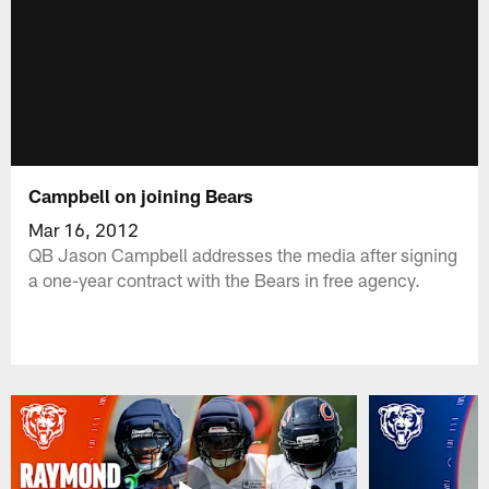
Campbell on joining Bears
Mar 16, 2012
QB Jason Campbell addresses the media after signing
a one-year contract with the Bears in free agency.