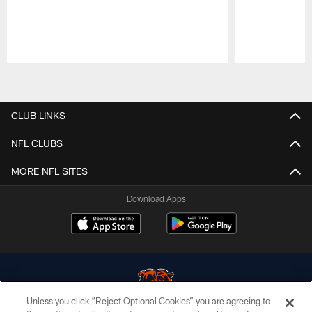
Pause
Play
CLUB LINKS
NFL CLUBS
MORE NFL SITES
Download Apps
Unless you click “Reject Optional Cookies” you are agreeing to