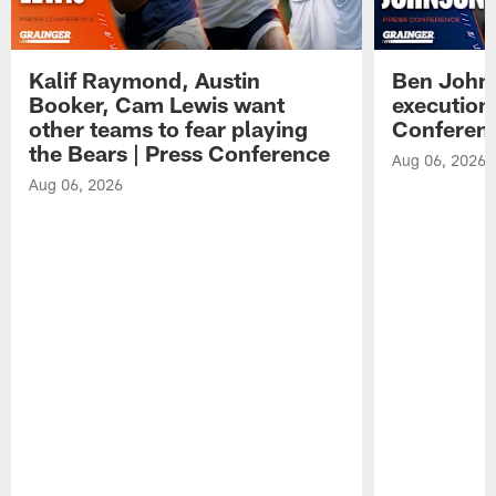
Kalif Raymond, Austin
Ben Johns
Booker, Cam Lewis want
execution
other teams to fear playing
Conferen
the Bears | Press Conference
Aug 06, 2026
Aug 06, 2026