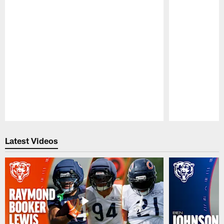
Pause
Play
Latest Videos