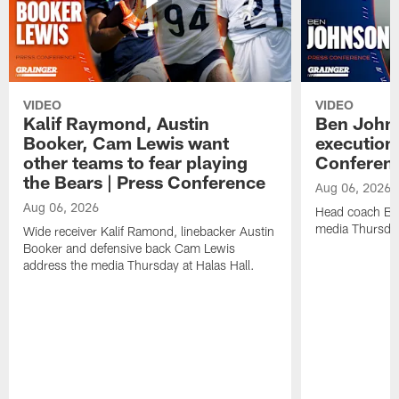
VIDEO
VIDEO
Kalif Raymond, Austin
Ben Johns
Booker, Cam Lewis want
execution
other teams to fear playing
Conferen
the Bears | Press Conference
Aug 06, 2026
Aug 06, 2026
Head coach Be
media Thursday
Wide receiver Kalif Ramond, linebacker Austin
Booker and defensive back Cam Lewis
address the media Thursday at Halas Hall.