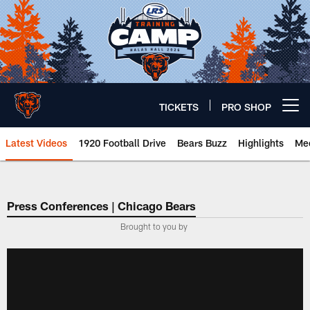
Skip
to
main
content
TICKETS
PRO SHOP
Open menu button
Latest Videos
1920 Football Drive
Bears Buzz
Highlights
Mee
Chicago Bears 🐻⬇️
Press Conferences | Chicago Bears
Brought to you by