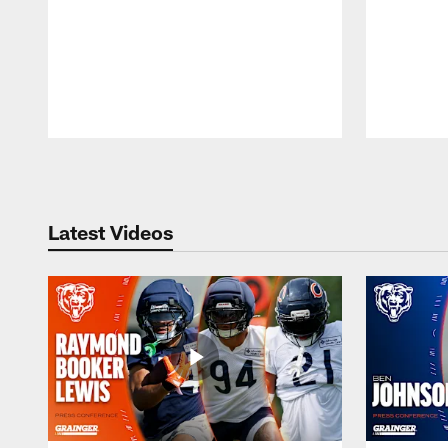
Pause
Play
Latest Videos