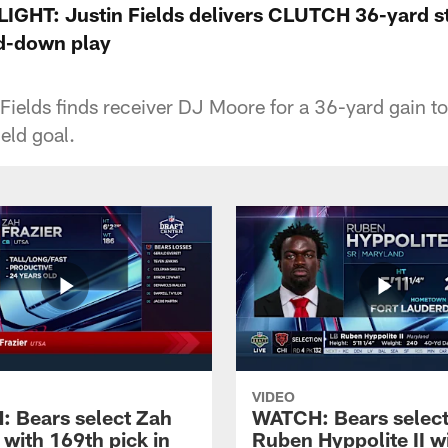
GHT: Justin Fields delivers CLUTCH 36-yard st
d-down play
Fields finds receiver DJ Moore for a 36-yard gain to 
eld goal.
VIDEO
 Bears select Zah
WATCH: Bears selec
 with 169th pick in
Ruben Hyppolite II w