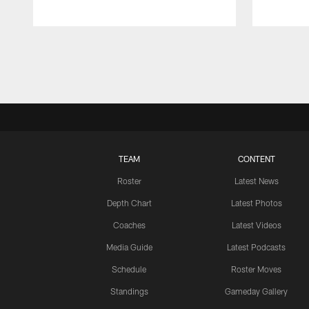
Pause
Play
TEAM
CONTENT
Roster
Latest News
Depth Chart
Latest Photos
Coaches
Latest Videos
Media Guide
Latest Podcasts
Schedule
Roster Moves
Standings
Gameday Gallery