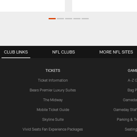
CLUB LINKS
NFL CLUBS
MORE NFL SITES
TICKETS
GAM
Ticket Information
A-Z 
Bears Premier Luxury Suites
Bag P
The Midway
Gameda
Mobile Ticket Guide
Gameday Staff
Skyline Suite
Parking & Tr
Vivid Seats Fan Experience Packages
Seating