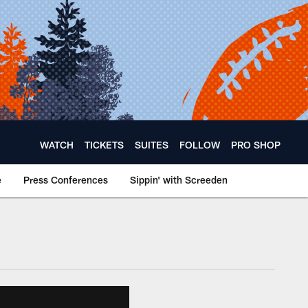
WATCH
TICKETS
SUITES
FOLLOW
PRO SHOP
e
Press Conferences
Sippin' with Screeden