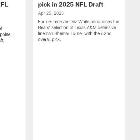
NFL
pick in 2025 NFL Draft
Apr 25, 2025
Former receiver Dez White announces the
Bears' selection of Texas A&M defensive
of
lineman Shemar Turner with the 62nd
lite II
overall pick.
ft,
A
C
r
p
T
w