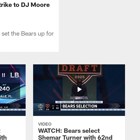
rike to DJ Moore
set the Bears up for
VIDEO
t
WATCH: Bears select
ith
Shemar Turner with 62nd