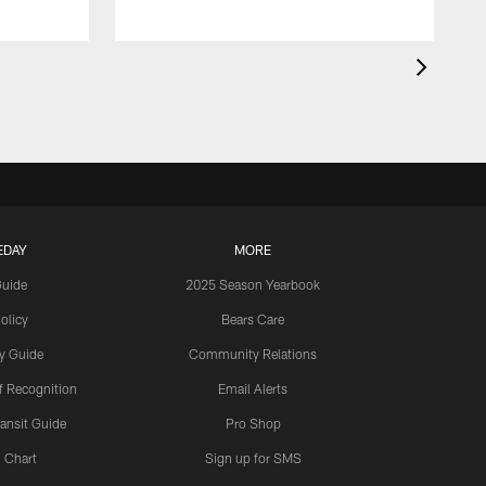
EDAY
MORE
Guide
2025 Season Yearbook
olicy
Bears Care
y Guide
Community Relations
 Recognition
Email Alerts
ansit Guide
Pro Shop
 Chart
Sign up for SMS