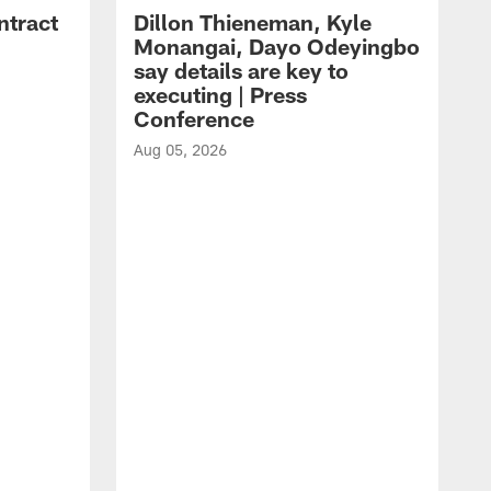
ntract
Dillon Thieneman, Kyle
Monangai, Dayo Odeyingbo
say details are key to
executing | Press
Conference
Aug 05, 2026
A