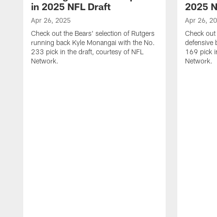
in 2025 NFL Draft
2025 N
Apr 26, 2025
Apr 26, 2
Check out the Bears' selection of Rutgers
Check out 
running back Kyle Monangai with the No.
defensive 
233 pick in the draft, courtesy of NFL
169 pick i
Network.
Network.