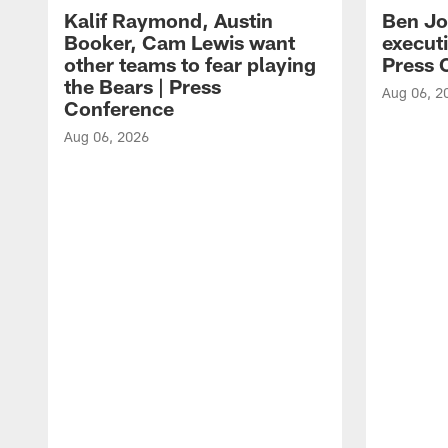
Kalif Raymond, Austin
Ben Jo
Booker, Cam Lewis want
execut
other teams to fear playing
Press 
the Bears | Press
Aug 06, 2
Conference
Aug 06, 2026