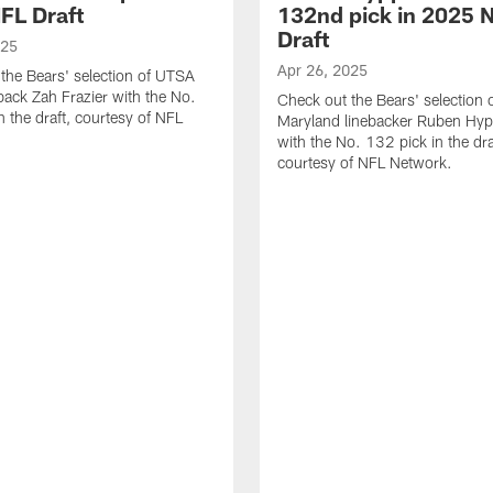
FL Draft
132nd pick in 2025 
Draft
025
Apr 26, 2025
the Bears' selection of UTSA
back Zah Frazier with the No.
Check out the Bears' selection 
n the draft, courtesy of NFL
Maryland linebacker Ruben Hyppo
with the No. 132 pick in the dra
courtesy of NFL Network.