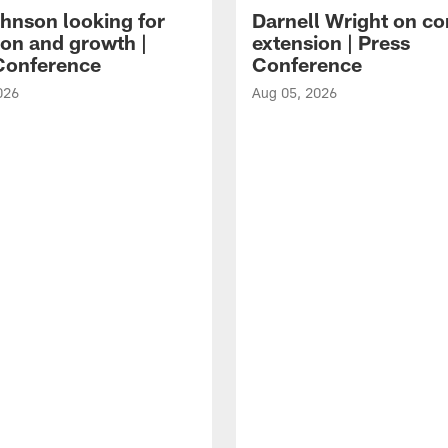
hnson looking for
Darnell Wright on co
ion and growth |
extension | Press
Conference
Conference
026
Aug 05, 2026