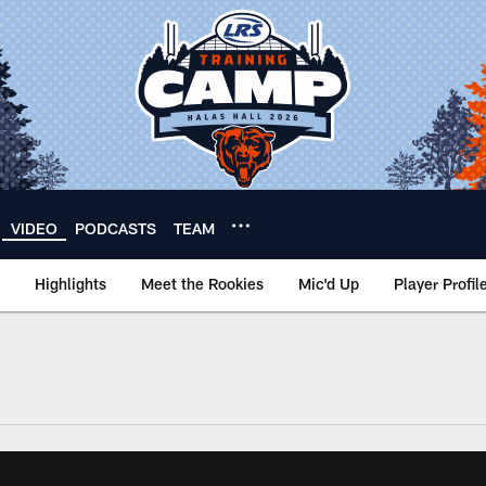
VIDEO
PODCASTS
TEAM
Highlights
Meet the Rookies
Mic'd Up
Player Profil