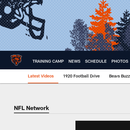
Skip
to
main
content
TRAINING CAMP
NEWS
SCHEDULE
PHOTOS
Latest Videos
1920 Football Drive
Bears Buzz
Chicago Bears 🐻⬇️
NFL Network