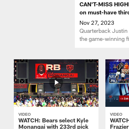
CAN'T-MISS HIGHLI
on must-have thir
Nov 27, 2023
Quarterback Justin 
the game-winning fi
VIDEO
VIDEO
WATCH: Bears select Kyle
WATCH:
Monangai with 233rd pick
Frazier