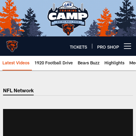
Skip
to
main
content
TICKETS
PRO SHOP
Open menu button
Latest Videos
1920 Football Drive
Bears Buzz
Highlights
Mee
Chicago Bears 🐻⬇️
NFL Network