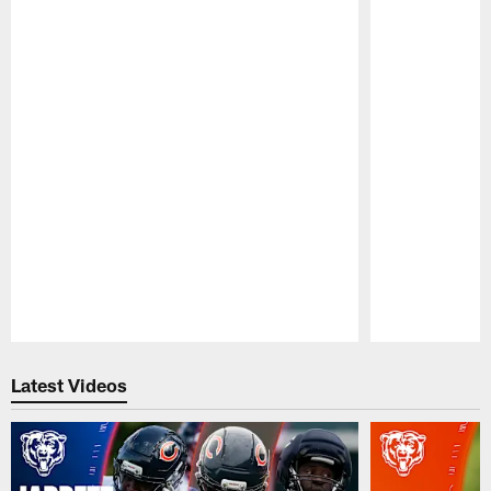
Pause
Play
Latest Videos