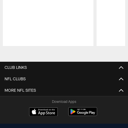
Pause
Play
CLUB LINKS
NFL CLUBS
MORE NFL SITES
Download Apps