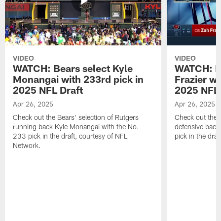
VIDEO
VIDEO
WATCH: Bears select Kyle
WATCH: Be
Monangai with 233rd pick in
Frazier wi
2025 NFL Draft
2025 NFL 
Apr 26, 2025
Apr 26, 2025
Check out the Bears' selection of Rutgers
Check out the 
running back Kyle Monangai with the No.
defensive back
233 pick in the draft, courtesy of NFL
pick in the dra
Network.