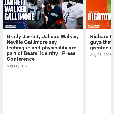
Grady Jarrett, Jahdae Walker,
Richard H
Neville Gallimore say
guys that
technique and physicality are
greatness
part of Bears' identity | Press
Aug 08, 2026
Conference
Aug 08, 2026