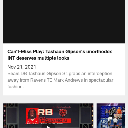
Can't-Miss Play: Tashaun Gipson's unorthodox
INT deserves multiple looks
Nov 21, 2021
Bears DB Tashaun Gipson Sr. grabs an interception
away from Ravens TE Mark Andrews in spectacular
fashion.