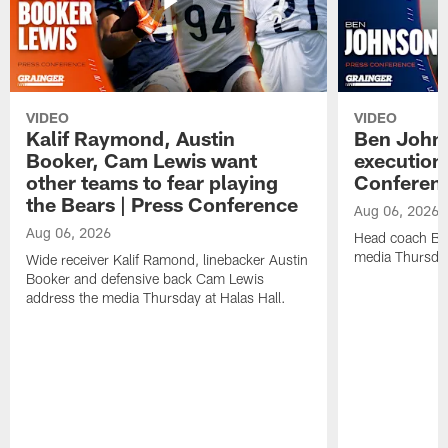
VIDEO
VIDEO
Kalif Raymond, Austin
Ben Johns
Booker, Cam Lewis want
execution
other teams to fear playing
Conferen
the Bears | Press Conference
Aug 06, 2026
Aug 06, 2026
Head coach Be
media Thursday
Wide receiver Kalif Ramond, linebacker Austin
Booker and defensive back Cam Lewis
address the media Thursday at Halas Hall.