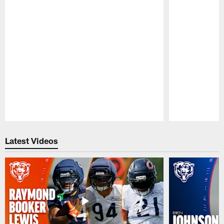
Pause
Play
Latest Videos