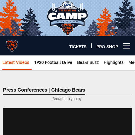
Skip
to
main
content
TICKETS
PRO SHOP
Open menu button
Latest Videos
1920 Football Drive
Bears Buzz
Highlights
Mee
Chicago Bears 🐻⬇️
Press Conferences | Chicago Bears
Brought to you by