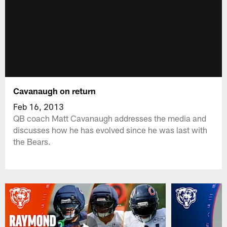
Cavanaugh on return
Feb 16, 2013
QB coach Matt Cavanaugh addresses the media and
discusses how he has evolved since he was last with
the Bears.