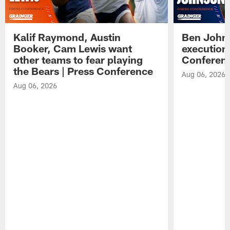
Kalif Raymond, Austin
Ben Johns
Booker, Cam Lewis want
execution
other teams to fear playing
Conferen
the Bears | Press Conference
Aug 06, 2026
Aug 06, 2026