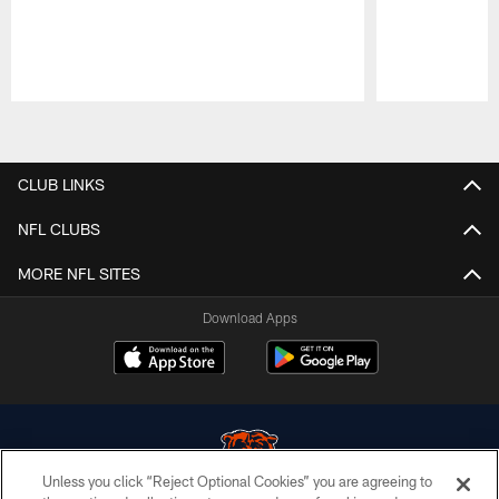
Pause
Play
CLUB LINKS
NFL CLUBS
MORE NFL SITES
Download Apps
Unless you click “Reject Optional Cookies” you are agreeing to