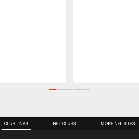
CLUB LINKS
NFL CLUBS
MORE NFL SITES