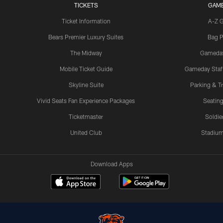
TICKETS
GAM
Ticket Information
A-Z 
Bears Premier Luxury Suites
Bag P
The Midway
Gameda
Mobile Ticket Guide
Gameday Staff
Skyline Suite
Parking & Tr
Vivid Seats Fan Experience Packages
Seating
Ticketmaster
Soldier
United Club
Stadium
Download Apps