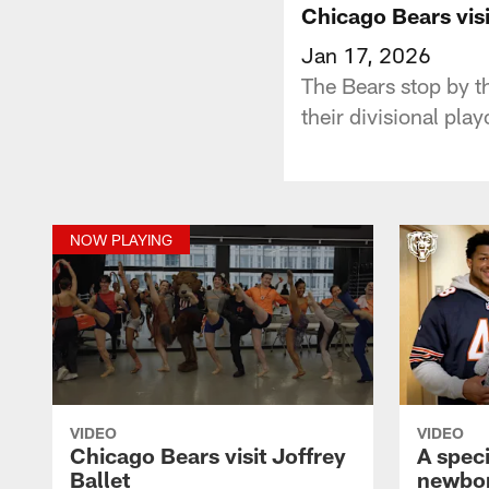
Chicago Bears visi
Jan 17, 2026
The Bears stop by th
their divisional pla
NOW PLAYING
VIDEO
VIDEO
Chicago Bears visit Joffrey
A speci
Ballet
newbor