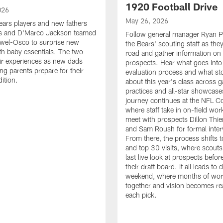
1920 Football Drive
026
May 26, 2026
ars players and new fathers
cks and D'Marco Jackson teamed
Follow general manager Ryan P
ewel-Osco to surprise new
the Bears' scouting staff as they
ith baby essentials. The two
road and gather information on 
ir experiences as new dads
prospects. Hear what goes into
ng parents prepare for their
evaluation process and what st
ition.
about this year's class across 
practices and all-star showcase
journey continues at the NFL C
where staff take in on-field wo
meet with prospects Dillon Th
and Sam Roush for formal inter
From there, the process shifts 
and top 30 visits, where scouts
last live look at prospects before
their draft board. It all leads to d
weekend, where months of wo
together and vision becomes rea
each pick.