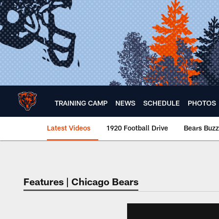
Skip
to
main
content
TRAINING CAMP
NEWS
SCHEDULE
PHOTOS
Latest Videos
1920 Football Drive
Bears Buzz
Chicago Bears 🐻⬇️
Features | Chicago Bears