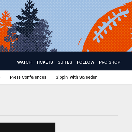
WATCH
TICKETS
SUITES
FOLLOW
PRO SHOP
e
Press Conferences
Sippin' with Screeden