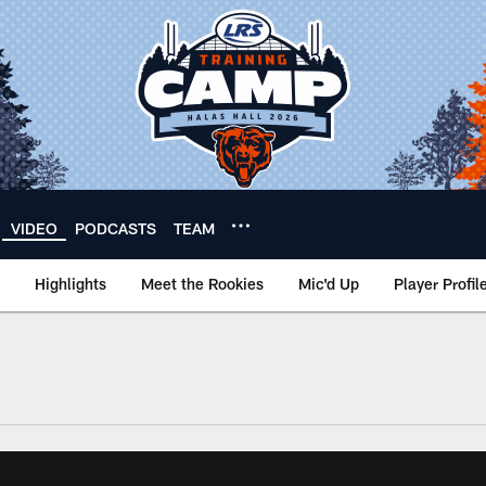
VIDEO
PODCASTS
TEAM
Highlights
Meet the Rookies
Mic'd Up
Player Profil