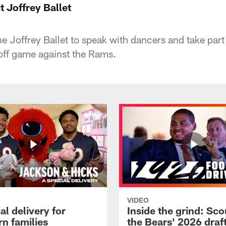
t Joffrey Ballet
e Joffrey Ballet to speak with dancers and take part 
yoff game against the Rams.
VIDEO
al delivery for
Inside the grind: Sco
n families
the Bears' 2026 draft