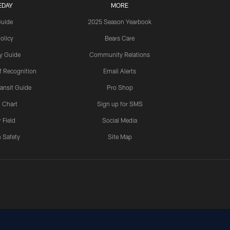
EDAY
MORE
Guide
2025 Season Yearbook
olicy
Bears Care
y Guide
Community Relations
 Recognition
Email Alerts
ansit Guide
Pro Shop
 Chart
Sign up for SMS
 Field
Social Media
 Safety
Site Map