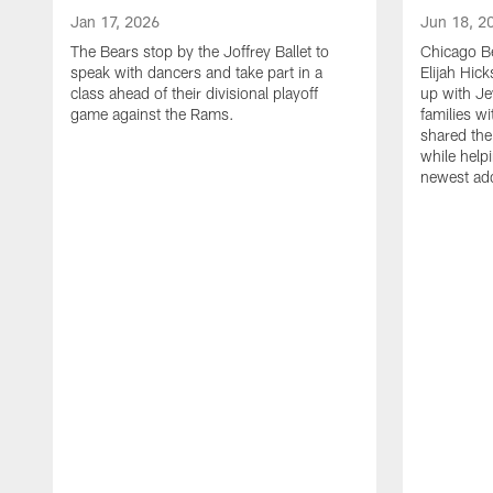
Jan 17, 2026
Jun 18, 2
The Bears stop by the Joffrey Ballet to
Chicago Be
speak with dancers and take part in a
Elijah Hi
class ahead of their divisional playoff
up with J
game against the Rams.
families w
shared the
while helpi
newest add