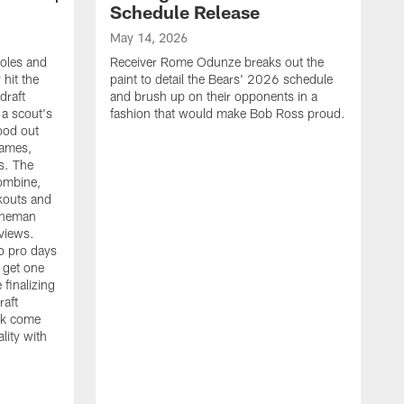
Schedule Release
May 14, 2026
oles and
Receiver Rome Odunze breaks out the
 hit the
paint to detail the Bears' 2026 schedule
draft
and brush up on their opponents in a
 a scout's
fashion that would make Bob Ross proud.
ood out
games,
s. The
ombine,
rkouts and
ieneman
views.
to pro days
 get one
 finalizing
raft
A
rk come
G
lity with
s
f
v
w