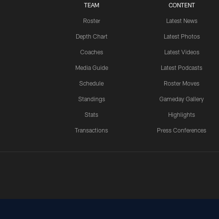
TEAM
CONTENT
Roster
Latest News
Depth Chart
Latest Photos
Coaches
Latest Videos
Media Guide
Latest Podcasts
Schedule
Roster Moves
Standings
Gameday Gallery
Stats
Highlights
Transactions
Press Conferences