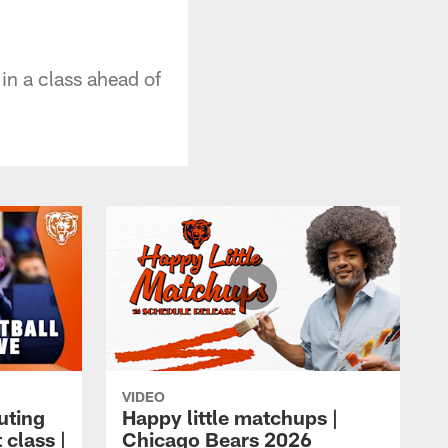
in a class ahead of
VIDEO
uting
Happy little matchups |
 class |
Chicago Bears 2026