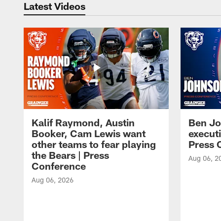
Latest Videos
Kalif Raymond, Austin
Ben Jo
Booker, Cam Lewis want
execut
other teams to fear playing
Press 
the Bears | Press
Aug 06, 2
Conference
Aug 06, 2026