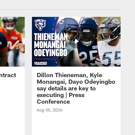
ntract
Dillon Thieneman, Kyle
Monangai, Dayo Odeyingbo
say details are key to
executing | Press
Conference
Aug 05, 2026