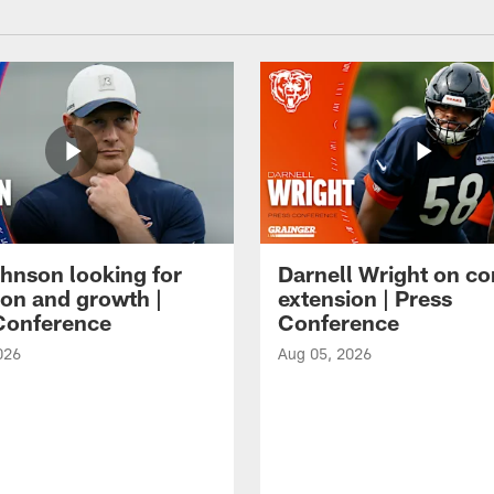
hnson looking for
Darnell Wright on co
ion and growth |
extension | Press
Conference
Conference
026
Aug 05, 2026