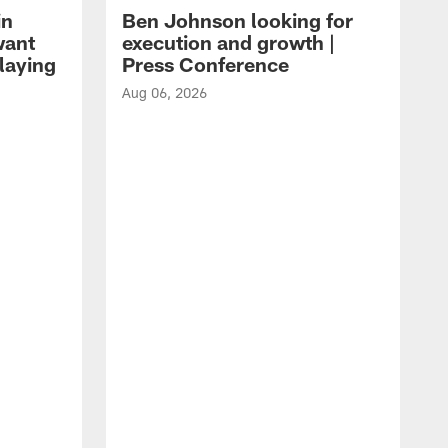
in
Ben Johnson looking for
want
execution and growth |
laying
Press Conference
Aug 06, 2026
A