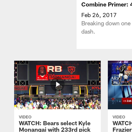
Combine Primer: 
Feb 26, 2017
Breaking down one o
dash.
VIDEO
VIDEO
WATCH: Bears select Kyle
WATCH:
Monangai with 233rd pick
Frazier