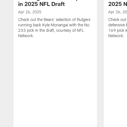
in 2025 NFL Draft
2025 N
Apr 26, 2025
Apr 26, 2
Check out the Bears' selection of Rutgers
Check out 
running back Kyle Monangai with the No.
defensive 
233 pick in the draft, courtesy of NFL
169 pick i
Network.
Network.