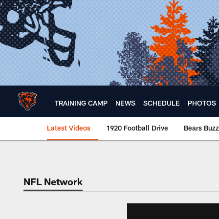
Skip
to
main
content
TRAINING CAMP
NEWS
SCHEDULE
PHOTOS
Latest Videos
1920 Football Drive
Bears Buzz
Chicago Bears 🐻⬇️
NFL Network