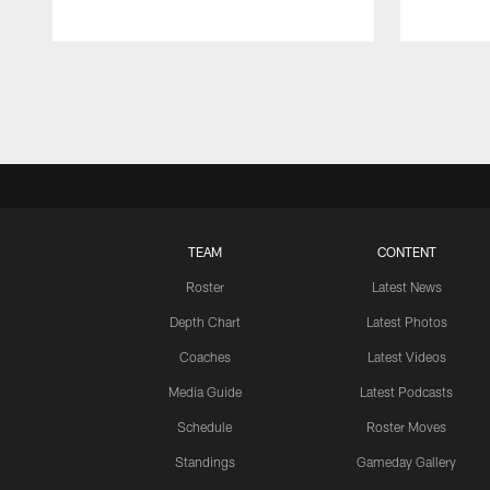
Pause
Play
TEAM
CONTENT
Roster
Latest News
Depth Chart
Latest Photos
Coaches
Latest Videos
Media Guide
Latest Podcasts
Schedule
Roster Moves
Standings
Gameday Gallery