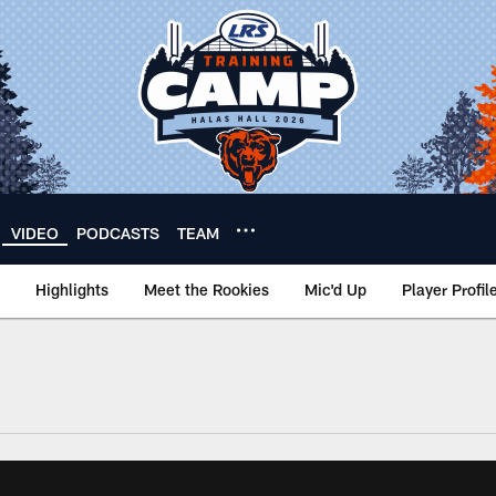
VIDEO
PODCASTS
TEAM
Highlights
Meet the Rookies
Mic'd Up
Player Profil