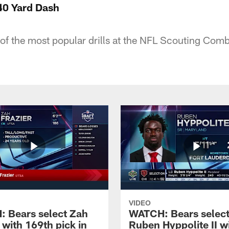
40 Yard Dash
f the most popular drills at the NFL Scouting Comb
VIDEO
 Bears select Zah
WATCH: Bears selec
 with 169th pick in
Ruben Hyppolite II w