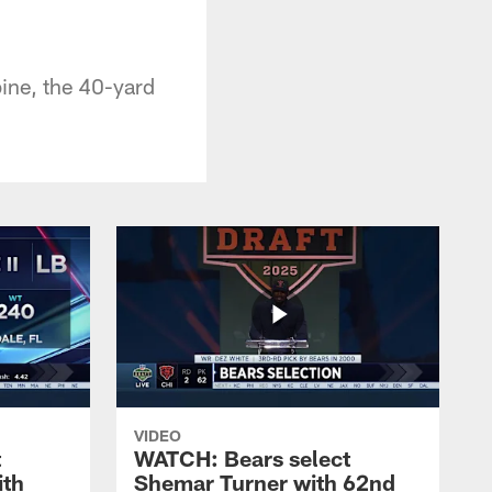
ine, the 40-yard
VIDEO
t
WATCH: Bears select
ith
Shemar Turner with 62nd