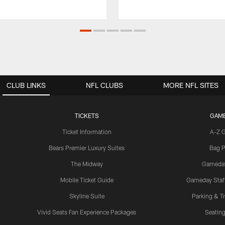
CLUB LINKS
NFL CLUBS
MORE NFL SITES
TICKETS
GAM
Ticket Information
A-Z 
Bears Premier Luxury Suites
Bag P
The Midway
Gameda
Mobile Ticket Guide
Gameday Staff
Skyline Suite
Parking & Tr
Vivid Seats Fan Experience Packages
Seating