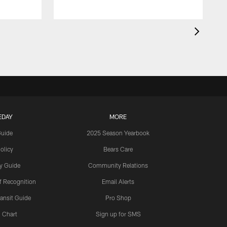
EDAY
MORE
Guide
2025 Season Yearbook
olicy
Bears Care
y Guide
Community Relations
 Recognition
Email Alerts
ansit Guide
Pro Shop
 Chart
Sign up for SMS