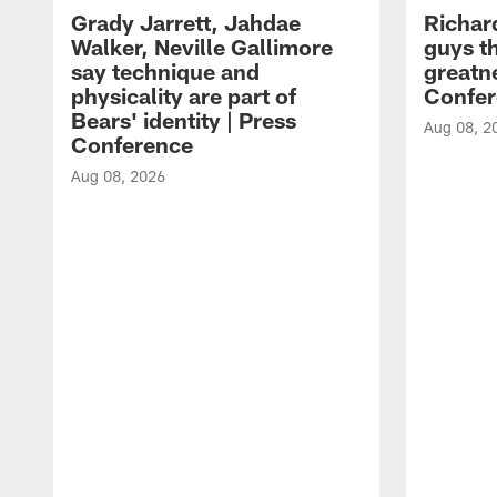
Grady Jarrett, Jahdae
Richar
Walker, Neville Gallimore
guys t
say technique and
greatne
physicality are part of
Confer
Bears' identity | Press
Aug 08, 2
Conference
Aug 08, 2026