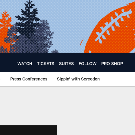
WATCH
TICKETS
SUITES
FOLLOW
PRO SHOP
e
Press Conferences
Sippin' with Screeden