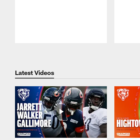
Pause
Play
Latest Videos