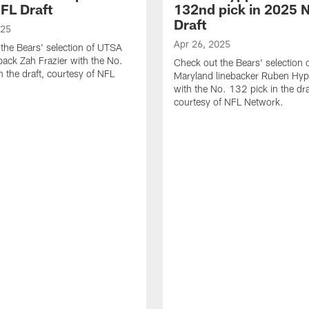
FL Draft
132nd pick in 2025 
Draft
025
Apr 26, 2025
the Bears' selection of UTSA
back Zah Frazier with the No.
Check out the Bears' selection 
n the draft, courtesy of NFL
Maryland linebacker Ruben Hyppo
with the No. 132 pick in the dra
courtesy of NFL Network.