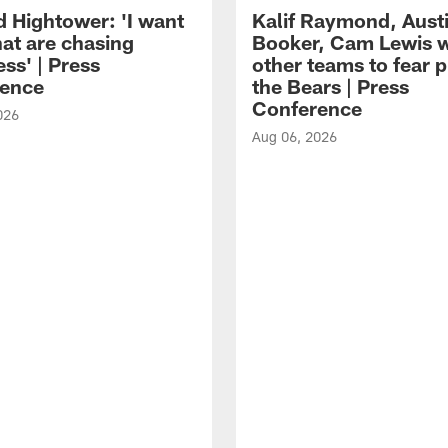
d Hightower: 'I want
Kalif Raymond, Aust
hat are chasing
Booker, Cam Lewis 
ss' | Press
other teams to fear p
ence
the Bears | Press
Conference
026
Aug 06, 2026