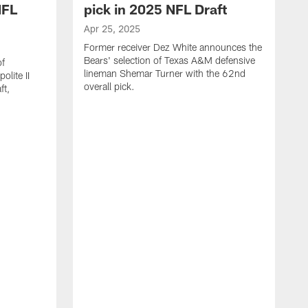
NFL
pick in 2025 NFL Draft
Apr 25, 2025
Former receiver Dez White announces the
Bears' selection of Texas A&M defensive
of
lineman Shemar Turner with the 62nd
lite II
overall pick.
ft,
A
C
r
p
T
w