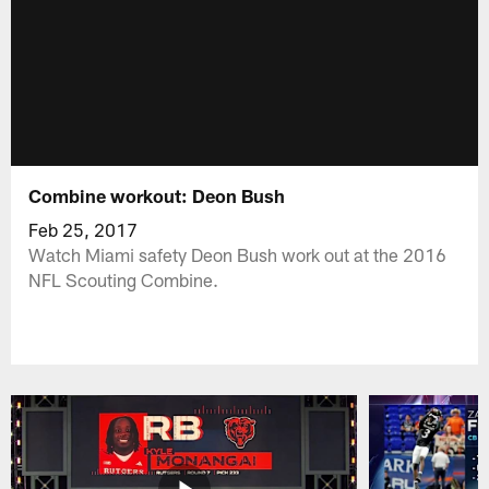
Combine workout: Deon Bush
Feb 25, 2017
Watch Miami safety Deon Bush work out at the 2016
NFL Scouting Combine.