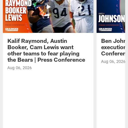
Kalif Raymond, Austin
Ben Johns
Booker, Cam Lewis want
execution
other teams to fear playing
Conferen
the Bears | Press Conference
Aug 06, 2026
Aug 06, 2026