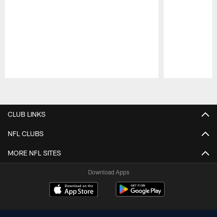
Pause
Play
CLUB LINKS
NFL CLUBS
MORE NFL SITES
Download Apps