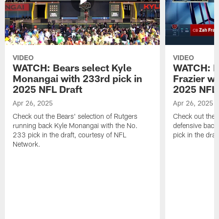
VIDEO
VIDEO
WATCH: Bears select Kyle
WATCH: Be
Monangai with 233rd pick in
Frazier wi
2025 NFL Draft
2025 NFL 
Apr 26, 2025
Apr 26, 2025
Check out the Bears' selection of Rutgers
Check out the 
running back Kyle Monangai with the No.
defensive back
233 pick in the draft, courtesy of NFL
pick in the dra
Network.