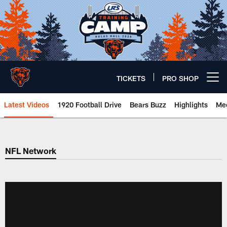
Skip
to
main
content
TICKETS
PRO SHOP
Open menu button
Latest Videos
1920 Football Drive
Bears Buzz
Highlights
Mee
Chicago Bears 🐻⬇️
NFL Network