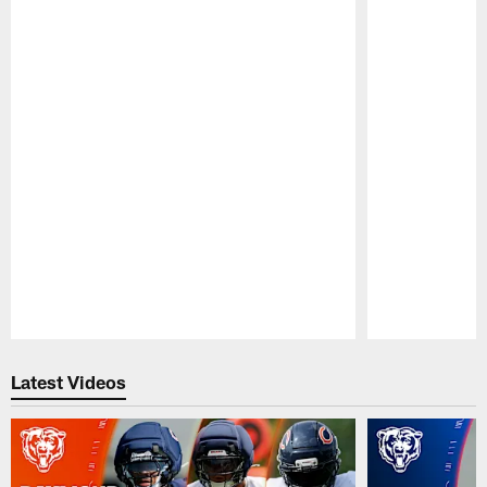
Pause
Play
Latest Videos