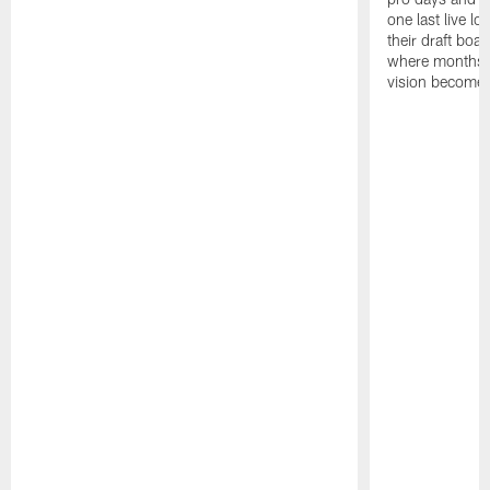
one last live lo
their draft boar
where months 
vision becomes 