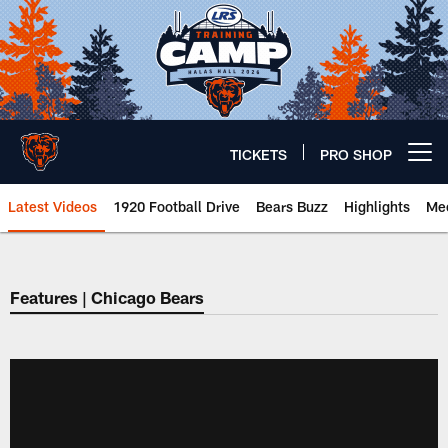
Skip
to
main
content
TICKETS
PRO SHOP
Open menu button
Latest Videos
1920 Football Drive
Bears Buzz
Highlights
Mee
Chicago Bears 🐻⬇️
Features | Chicago Bears