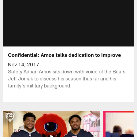
Confidential: Amos talks dedication to improve
Nov 14, 2017
Safety Adrian Amos sits down with voice of the Bears
Jeff Joniak to discuss his season thus far and his
family's military background.