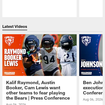
Pause
Play
Latest Videos
Kalif Raymond, Austin
Ben Johns
Booker, Cam Lewis want
execution
other teams to fear playing
Conferen
the Bears | Press Conference
Aug 06, 2026
Aug 06, 2026