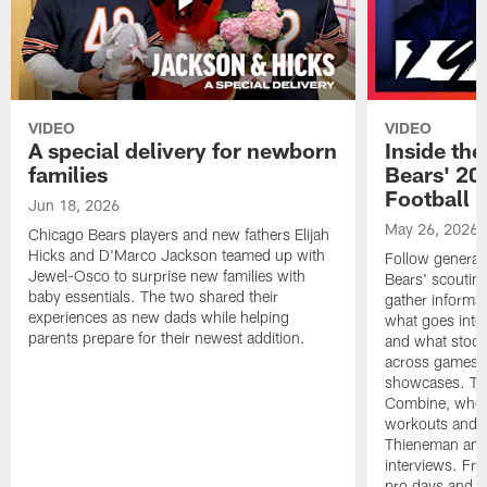
VIDEO
VIDEO
A special delivery for newborn
Inside the
families
Bears' 202
Football 
Jun 18, 2026
May 26, 2026
Chicago Bears players and new fathers Elijah
Hicks and D'Marco Jackson teamed up with
Follow general
Jewel-Osco to surprise new families with
Bears' scouting
baby essentials. The two shared their
gather informat
experiences as new dads while helping
what goes into 
parents prepare for their newest addition.
and what stood 
across games, p
showcases. The
Combine, where 
workouts and m
Thieneman and
interviews. Fro
pro days and to