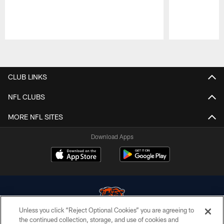
Pause
Play
CLUB LINKS
NFL CLUBS
MORE NFL SITES
Download Apps
Unless you click “Reject Optional Cookies” you are agreeing to
the continued collection, storage, and use of cookies and