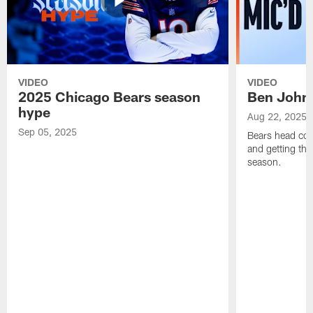
VIDEO
VIDEO
2025 Chicago Bears season
Ben Johns
hype
Aug 22, 2025
Sep 05, 2025
Bears head coa
and getting th
season.