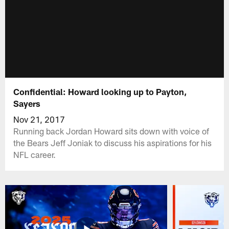
Confidential: Howard looking up to Payton,
Sayers
Nov 21, 2017
Running back Jordan Howard sits down with voice of
the Bears Jeff Joniak to discuss his aspirations for his
NFL career.