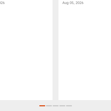
026
Aug 05, 2026