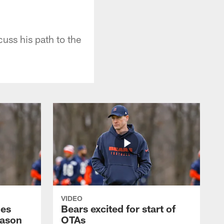
uss his path to the
VIDEO
hes
Bears excited for start of
eason
OTAs