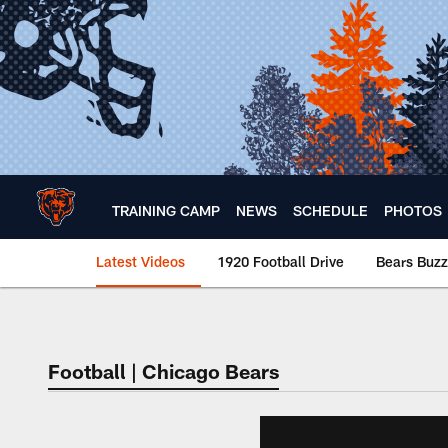
Skip
to
main
content
TRAINING CAMP
NEWS
SCHEDULE
PHOTOS
Latest Videos
1920 Football Drive
Bears Buzz
Chicago Bears 🐻⬇️
Football | Chicago Bears