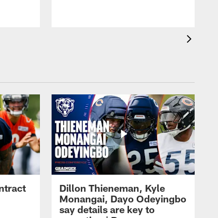
ntract
Dillon Thieneman, Kyle
Monangai, Dayo Odeyingbo
say details are key to