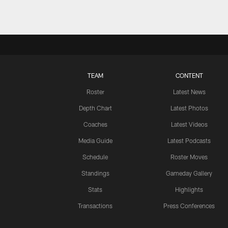
TEAM
CONTENT
Roster
Latest News
Depth Chart
Latest Photos
Coaches
Latest Videos
Media Guide
Latest Podcasts
Schedule
Roster Moves
Standings
Gameday Gallery
Stats
Highlights
Transactions
Press Conferences