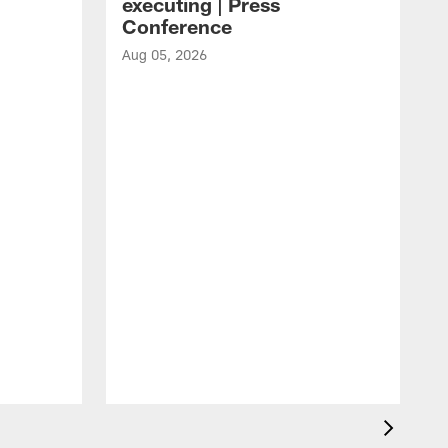
executing | Press
Conference
Aug 05, 2026
A