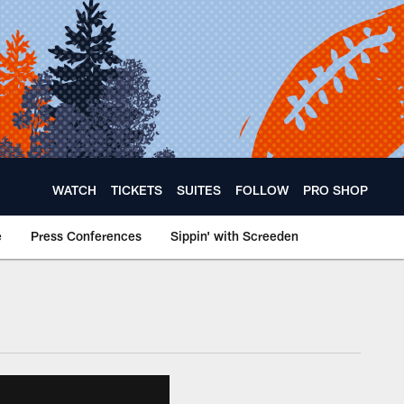
WATCH
TICKETS
SUITES
FOLLOW
PRO SHOP
e
Press Conferences
Sippin' with Screeden