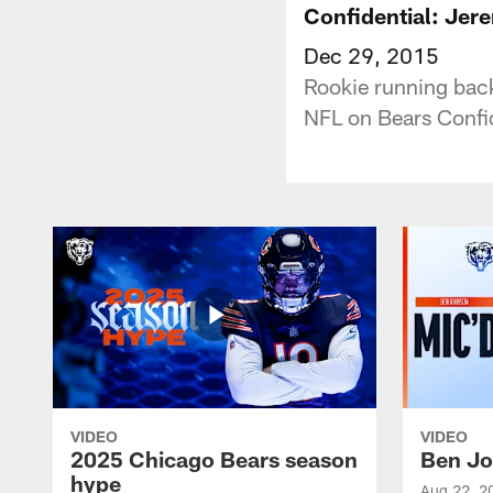
Confidential: Jer
Dec 29, 2015
Rookie running back
NFL on Bears Confid
VIDEO
VIDEO
2025 Chicago Bears season
Ben Jo
hype
Aug 22, 2