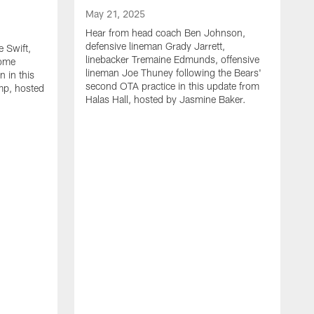
May 21, 2025
Hear from head coach Ben Johnson,
defensive lineman Grady Jarrett,
 Swift,
linebacker Tremaine Edmunds, offensive
Rome
lineman Joe Thuney following the Bears'
 in this
second OTA practice in this update from
mp, hosted
Halas Hall, hosted by Jasmine Baker.
M
H
J
L
a
r
B