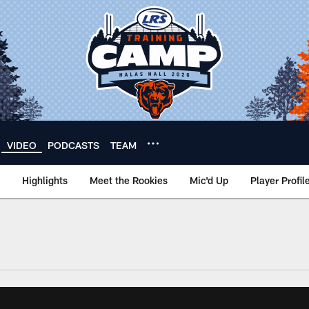
VIDEO
PODCASTS
TEAM
Highlights
Meet the Rookies
Mic'd Up
Player Profil