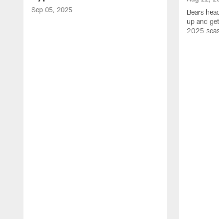
Sep 05, 2025
Bears hea
up and get
2025 sea