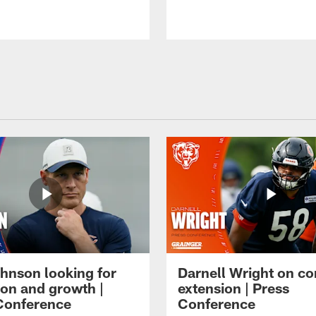
hnson looking for
Darnell Wright on co
ion and growth |
extension | Press
Conference
Conference