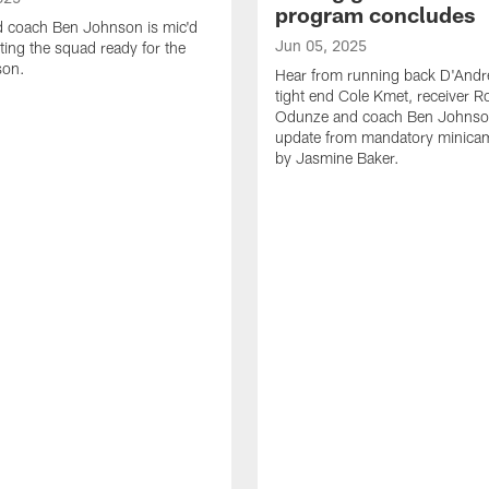
program concludes
d coach Ben Johnson is mic'd
Jun 05, 2025
ting the squad ready for the
son.
Hear from running back D'Andre
tight end Cole Kmet, receiver 
Odunze and coach Ben Johnson
update from mandatory minica
by Jasmine Baker.