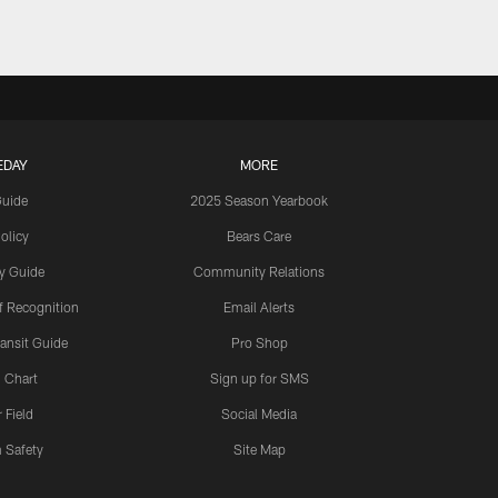
EDAY
MORE
Guide
2025 Season Yearbook
olicy
Bears Care
y Guide
Community Relations
 Recognition
Email Alerts
ansit Guide
Pro Shop
 Chart
Sign up for SMS
 Field
Social Media
 Safety
Site Map