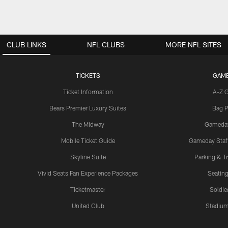
CLUB LINKS
NFL CLUBS
MORE NFL SITES
TICKETS
GAM
Ticket Information
A-Z 
Bears Premier Luxury Suites
Bag P
The Midway
Gameda
Mobile Ticket Guide
Gameday Staff
Skyline Suite
Parking & Tr
Vivid Seats Fan Experience Packages
Seating
Ticketmaster
Soldier
United Club
Stadium