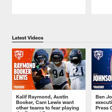
Pause
Play
Latest Videos
Kalif Raymond, Austin
Ben Jo
Booker, Cam Lewis want
execut
other teams to fear playing
Press 