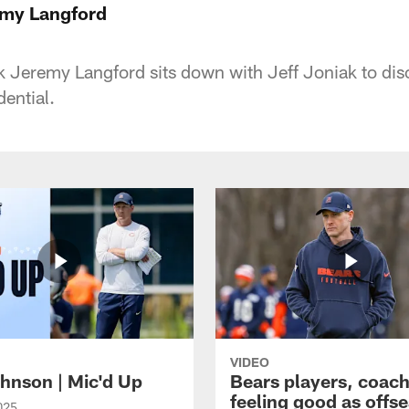
emy Langford
 Jeremy Langford sits down with Jeff Joniak to disc
ential.
VIDEO
hnson | Mic'd Up
Bears players, coac
feeling good as offs
025