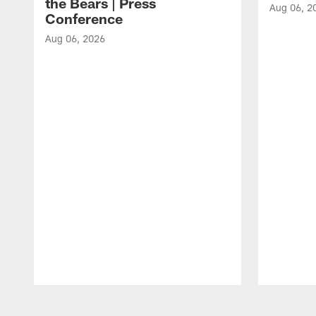
the Bears | Press
Aug 06, 2
Conference
Aug 06, 2026
Pause
Play