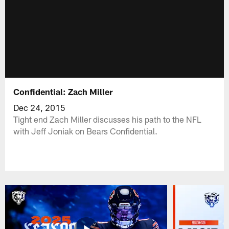
Confidential: Zach Miller
Dec 24, 2015
Tight end Zach Miller discusses his path to the NFL
with Jeff Joniak on Bears Confidential.