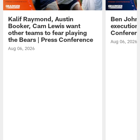
Kalif Raymond, Austin
Ben Johns
Booker, Cam Lewis want
execution
other teams to fear playing
Conferen
the Bears | Press Conference
Aug 06, 2026
Aug 06, 2026