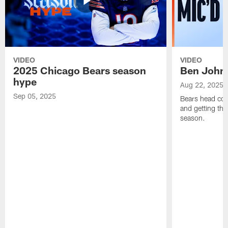
VIDEO
VIDEO
2025 Chicago Bears season
Ben Johns
hype
Aug 22, 2025
Sep 05, 2025
Bears head coa
and getting th
season.