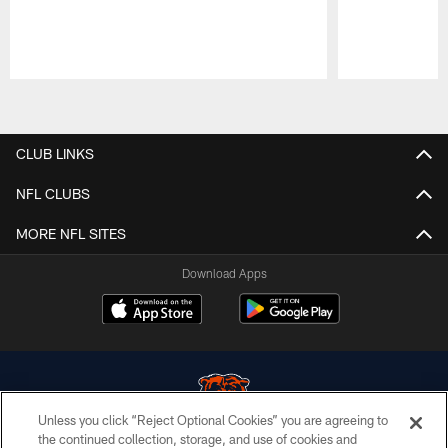
Pause
Play
CLUB LINKS
NFL CLUBS
MORE NFL SITES
Download Apps
Unless you click “Reject Optional Cookies” you are agreeing to
the continued collection, storage, and use of cookies and