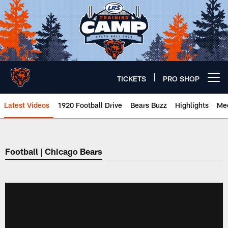
Skip
to
main
content
TICKETS
PRO SHOP
Open menu button
Latest Videos
1920 Football Drive
Bears Buzz
Highlights
Mee
Chicago Bears 🐻⬇️
Football | Chicago Bears