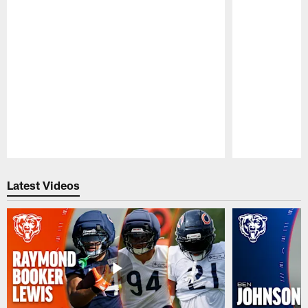
Pause
Play
Latest Videos