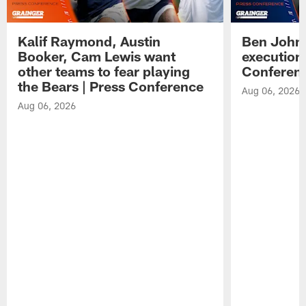
Kalif Raymond, Austin
Ben Johns
Booker, Cam Lewis want
execution
other teams to fear playing
Conferen
the Bears | Press Conference
Aug 06, 2026
Aug 06, 2026