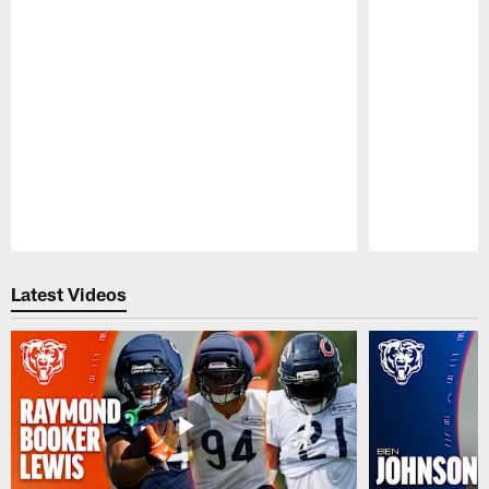
Pause
Play
Latest Videos