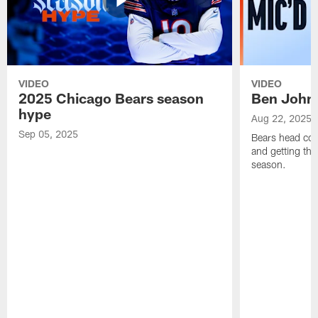
VIDEO
VIDEO
2025 Chicago Bears season
Ben Johns
hype
Aug 22, 2025
Sep 05, 2025
Bears head coa
and getting th
season.