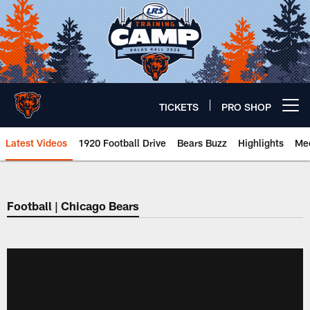
Skip
to
main
content
TICKETS
PRO SHOP
Open menu button
Latest Videos
1920 Football Drive
Bears Buzz
Highlights
Mee
Chicago Bears 🐻⬇️
Football | Chicago Bears