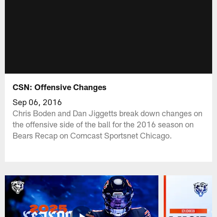
CSN: Offensive Changes
Sep 06, 2016
Chris Boden and Dan Jiggetts break down changes on
the offensive side of the ball for the 2016 season on
Bears Recap on Comcast Sportsnet Chicago.