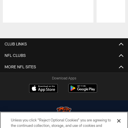
Pause
Play
CLUB LINKS
NFL CLUBS
MORE NFL SITES
Download Apps
Unless you click “Reject Optional Cookies” you are agreeing to
the continued collection, storage, and use of cookies and