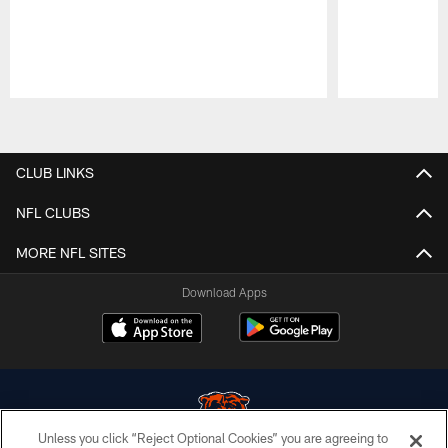
Pause
Play
CLUB LINKS
NFL CLUBS
MORE NFL SITES
Download Apps
Unless you click “Reject Optional Cookies” you are agreeing to