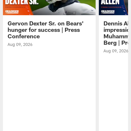
Gervon Dexter Sr. on Bears'
Dennis Al
hunger for success | Press
impressio
Conference
Muhammad
Berg | Pr
Aug 09, 2026
Aug 09, 2026