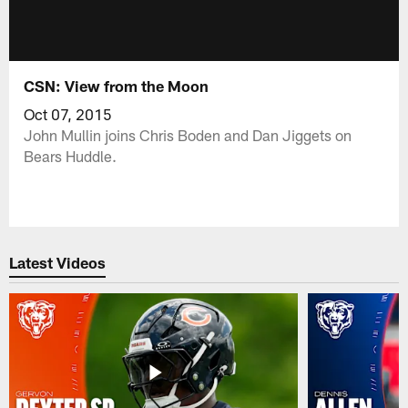
CSN: View from the Moon
Oct 07, 2015
John Mullin joins Chris Boden and Dan Jiggets on
Bears Huddle.
Latest Videos