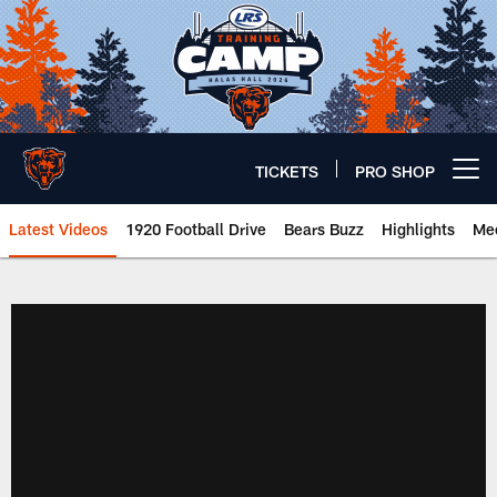
Skip
to
main
content
TICKETS
PRO SHOP
Open menu button
Latest Videos
1920 Football Drive
Bears Buzz
Highlights
Mee
Chicago Bears 🐻⬇️