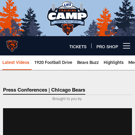
Skip
to
main
content
TICKETS
PRO SHOP
Open menu button
Latest Videos
1920 Football Drive
Bears Buzz
Highlights
Mee
Chicago Bears 🐻⬇️
Press Conferences | Chicago Bears
Brought to you by