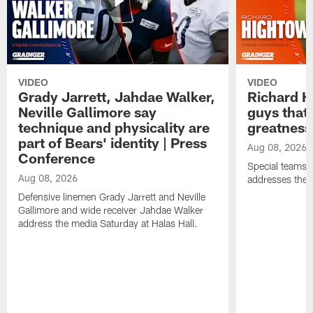
VIDEO
VIDEO
Grady Jarrett, Jahdae Walker,
Richard H
Neville Gallimore say
guys that
technique and physicality are
greatness
part of Bears' identity | Press
Aug 08, 2026
Conference
Special teams 
Aug 08, 2026
addresses the 
Defensive linemen Grady Jarrett and Neville
Gallimore and wide receiver Jahdae Walker
address the media Saturday at Halas Hall.