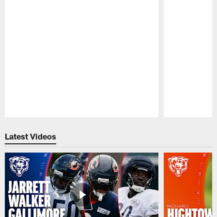
Pause
Play
Latest Videos