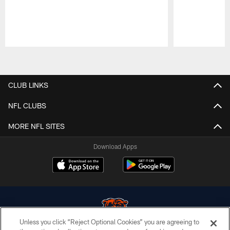
Pause
Play
CLUB LINKS
NFL CLUBS
MORE NFL SITES
Download Apps
Unless you click “Reject Optional Cookies” you are agreeing to