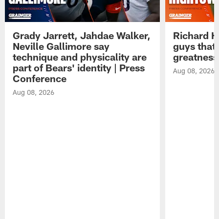
Grady Jarrett, Jahdae Walker,
Richard H
Neville Gallimore say
guys that
technique and physicality are
greatness
part of Bears' identity | Press
Aug 08, 2026
Conference
Aug 08, 2026