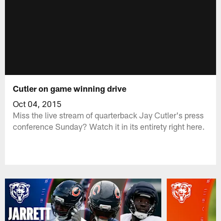
Cutler on game winning drive
Oct 04, 2015
Miss the live stream of quarterback Jay Cutler's press
conference Sunday? Watch it in its entirety right here.