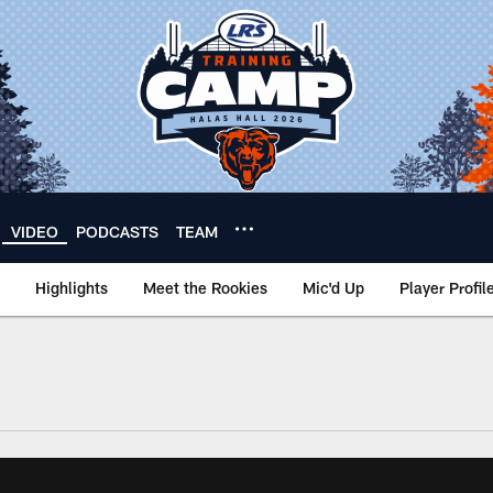
VIDEO
PODCASTS
TEAM
Highlights
Meet the Rookies
Mic'd Up
Player Profil