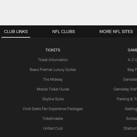
CLUB LINKS
NFL CLUBS
MORE NFL SITES
TICKETS
GAM
Ticket Information
A-Z 
Bears Premier Luxury Suites
Bag P
The Midway
Gameda
Mobile Ticket Guide
Gameday Staff
Skyline Suite
Parking & Tr
Vivid Seats Fan Experience Packages
Seating
Ticketmaster
Soldier
United Club
Stadium