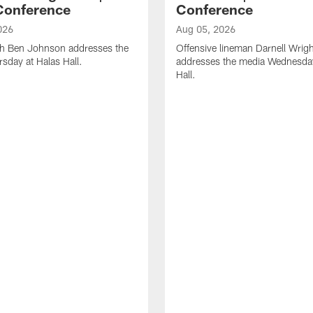
Conference
Conference
026
Aug 05, 2026
h Ben Johnson addresses the
Offensive lineman Darnell Wrigh
sday at Halas Hall.
addresses the media Wednesday
Hall.