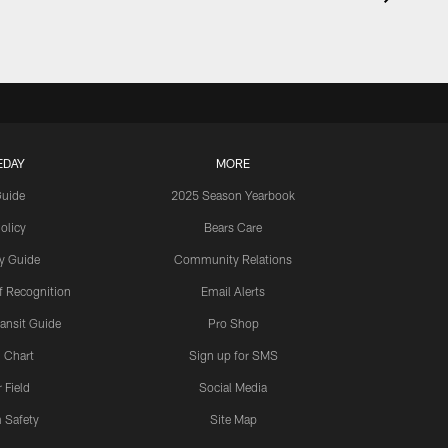
EDAY
MORE
Guide
2025 Season Yearbook
olicy
Bears Care
y Guide
Community Relations
 Recognition
Email Alerts
ansit Guide
Pro Shop
 Chart
Sign up for SMS
 Field
Social Media
 Safety
Site Map