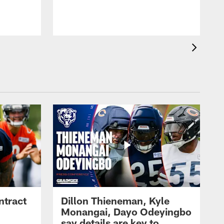
ntract
Dillon Thieneman, Kyle
Monangai, Dayo Odeyingbo
say details are key to