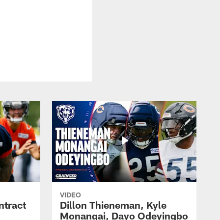
VIDEO
ntract
Dillon Thieneman, Kyle
Monangai, Dayo Odeyingbo