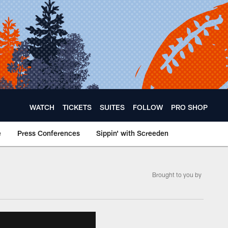
WATCH
TICKETS
SUITES
FOLLOW
PRO SHOP
e
Press Conferences
Sippin' with Screeden
Brought to you by