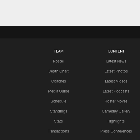
TEAM
CONTENT
Roster
Latest News
Depth Chart
Latest Photos
Coaches
Latest Videos
Media Guide
Latest Podcasts
Schedule
Roster Moves
Standings
Gameday Gallery
Stats
Highlights
Transactions
Press Conferences