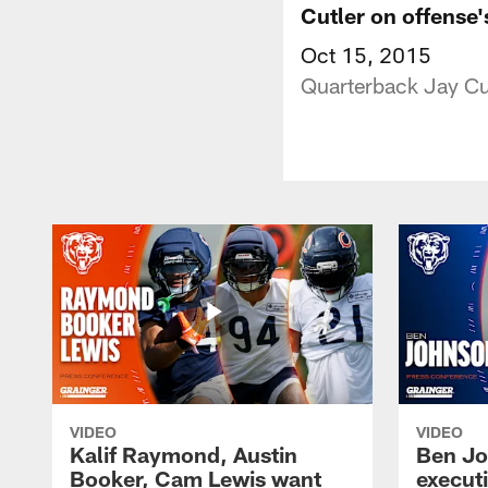
Cutler on offense
Oct 15, 2015
Quarterback Jay Cut
VIDEO
VIDEO
Kalif Raymond, Austin
Ben Jo
Booker, Cam Lewis want
execut