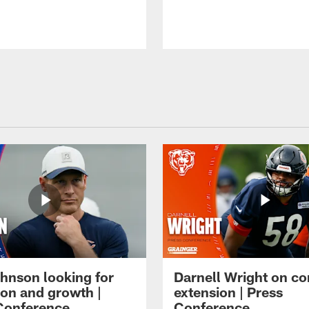
hnson looking for
Darnell Wright on co
ion and growth |
extension | Press
Conference
Conference