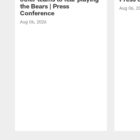
the Bears | Press
Aug 06, 2
Conference
Aug 06, 2026
Pause
Play