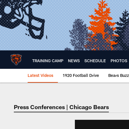
Skip
to
main
content
TRAINING CAMP
NEWS
SCHEDULE
PHOTOS
Latest Videos
1920 Football Drive
Bears Buzz
Chicago Bears 🐻⬇️
Press Conferences | Chicago Bears