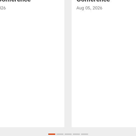
026
Aug 05, 2026