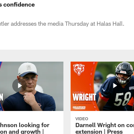
's confidence
ler addresses the media Thursday at Halas Hall.
VIDEO
hnson looking for
Darnell Wright on co
ion and growth |
extension | Press