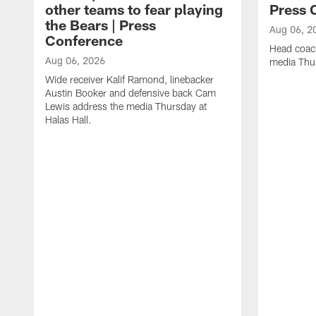
other teams to fear playing
Press 
the Bears | Press
Aug 06, 2
Conference
Head coac
Aug 06, 2026
media Thur
Wide receiver Kalif Ramond, linebacker
Austin Booker and defensive back Cam
Lewis address the media Thursday at
Halas Hall.