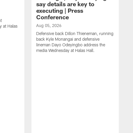
say details are key to
executing | Press
Conference
t
Aug 05, 2026
 at Halas
Defensive back Dillon Thieneman, running
back Kyle Monangai and defensive
lineman Dayo Odeyingbo address the
media Wednesday at Halas Hall.
A
O
a
H