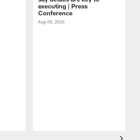
executing | Press
Conference
Aug 05, 2026
A