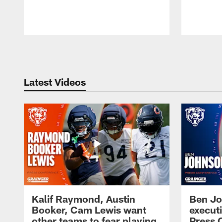
Pause
Play
Latest Videos
Kalif Raymond, Austin
Ben Jo
Booker, Cam Lewis want
execut
other teams to fear playing
Press 