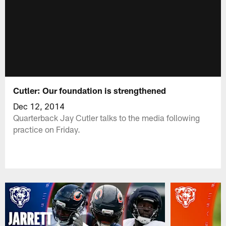
Cutler: Our foundation is strengthened
Dec 12, 2014
Quarterback Jay Cutler talks to the media following
practice on Friday.