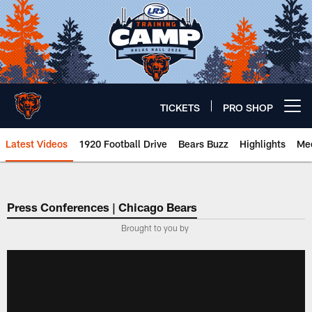
Skip
to
main
content
TICKETS
PRO SHOP
Open menu button
Latest Videos
1920 Football Drive
Bears Buzz
Highlights
Mee
Chicago Bears 🐻⬇️
Press Conferences | Chicago Bears
Brought to you by