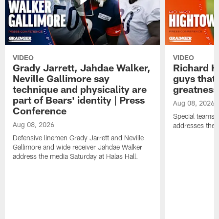
VIDEO
VIDEO
Grady Jarrett, Jahdae Walker,
Richard H
Neville Gallimore say
guys that
technique and physicality are
greatness
part of Bears' identity | Press
Aug 08, 2026
Conference
Special teams 
Aug 08, 2026
addresses the 
Defensive linemen Grady Jarrett and Neville
Gallimore and wide receiver Jahdae Walker
address the media Saturday at Halas Hall.