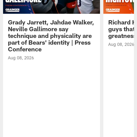
Grady Jarrett, Jahdae Walker,
Richard H
Neville Gallimore say
guys that
technique and physicality are
greatness
part of Bears' identity | Press
Aug 08, 2026
Conference
Aug 08, 2026