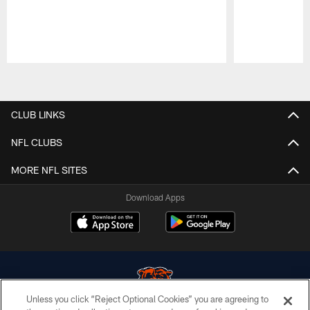
Pause
Play
CLUB LINKS
NFL CLUBS
MORE NFL SITES
Download Apps
Unless you click “Reject Optional Cookies” you are agreeing to