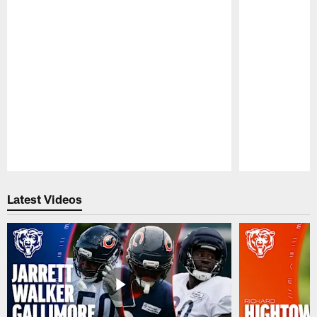
Pause
Play
Latest Videos