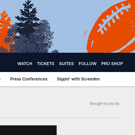
WATCH
TICKETS
SUITES
FOLLOW
PRO SHOP
e
Press Conferences
Sippin' with Screeden
Brought to you by