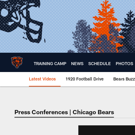
Skip
to
main
content
TRAINING CAMP
NEWS
SCHEDULE
PHOTOS
Latest Videos
1920 Football Drive
Bears Buzz
Chicago Bears 🐻⬇️
Press Conferences | Chicago Bears