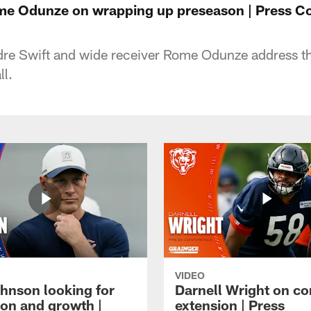
me Odunze on wrapping up preseason | Press C
re Swift and wide receiver Rome Odunze address t
ll.
VIDEO
hnson looking for
Darnell Wright on co
ion and growth |
extension | Press