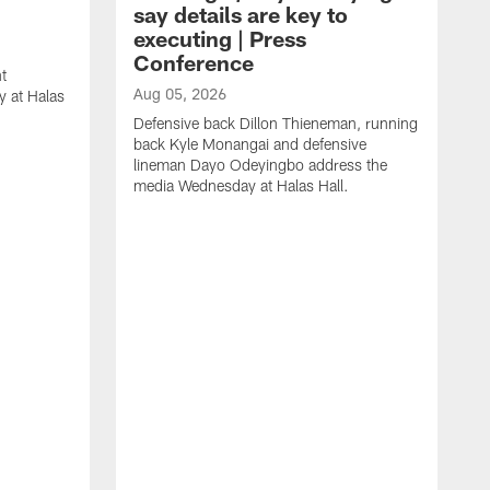
say details are key to
executing | Press
Conference
t
Aug 05, 2026
 at Halas
Defensive back Dillon Thieneman, running
back Kyle Monangai and defensive
lineman Dayo Odeyingbo address the
media Wednesday at Halas Hall.
A
O
a
H