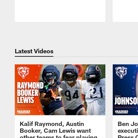
Pause
Play
Latest Videos
Kalif Raymond, Austin
Ben Jo
Booker, Cam Lewis want
execut
other teams to fear playing
Press 