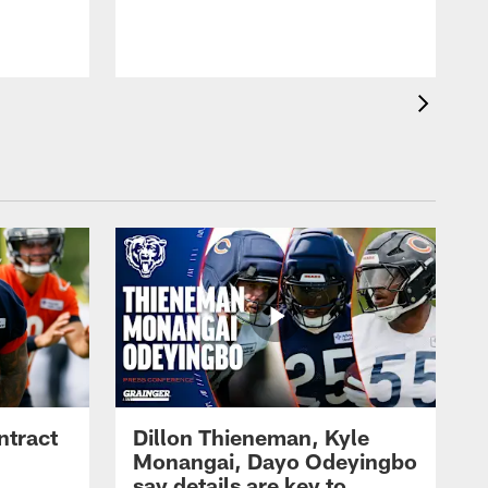
ntract
Dillon Thieneman, Kyle
Monangai, Dayo Odeyingbo
say details are key to