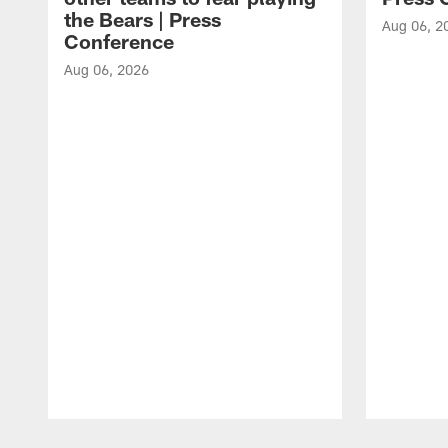
the Bears | Press
Aug 06, 2
Conference
Aug 06, 2026
Pause
Play