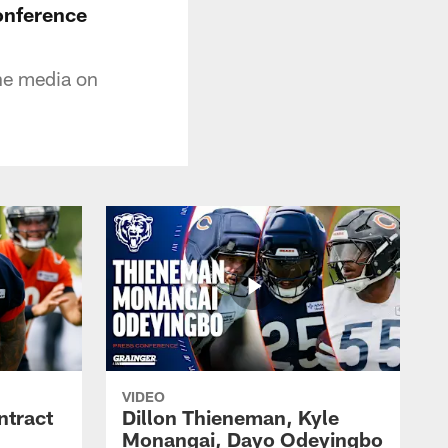
onference
he media on
VIDEO
ntract
Dillon Thieneman, Kyle
Monangai, Dayo Odeyingbo