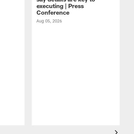
executing | Press
Conference
Aug 05, 2026
A