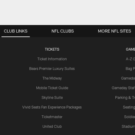
CLUB LINKS
NFL CLUBS
MORE NFL SITES
TICKETS
GAM
Ticket Information
A-Z 
Bears Premier Luxury Suites
Bag P
The Midway
Gameda
Mobile Ticket Guide
Gameday Staff
Skyline Suite
Parking & Tr
Vivid Seats Fan Experience Packages
Seating
Ticketmaster
Soldier
United Club
Stadium