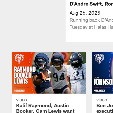
D'Andre Swift, Ro
Aug 26, 2025
Running back D'And
Tuesday at Halas Ha
VIDEO
VIDEO
Kalif Raymond, Austin
Ben Jo
Booker, Cam Lewis want
execut