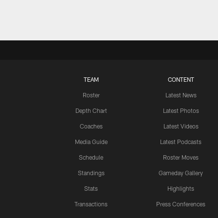
TEAM
CONTENT
Roster
Latest News
Depth Chart
Latest Photos
Coaches
Latest Videos
Media Guide
Latest Podcasts
Schedule
Roster Moves
Standings
Gameday Gallery
Stats
Highlights
Transactions
Press Conferences