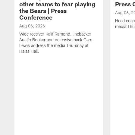
other teams to fear playing
Press 
the Bears | Press
Aug 06, 2
Conference
Head coac
Aug 06, 2026
media Thur
Wide receiver Kalif Ramond, linebacker
Austin Booker and defensive back Cam
Lewis address the media Thursday at
Halas Hall.