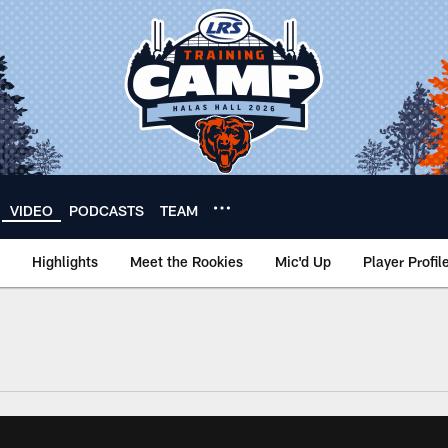
VIDEO
PODCASTS
TEAM
Highlights
Meet the Rookies
Mic'd Up
Player Profil