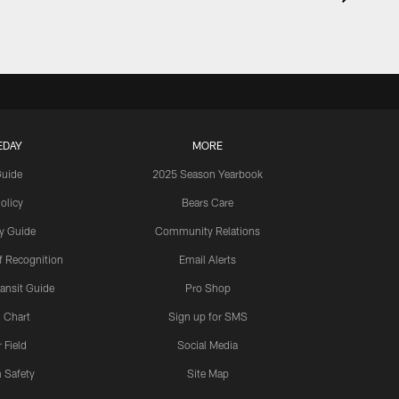
EDAY
MORE
Guide
2025 Season Yearbook
olicy
Bears Care
y Guide
Community Relations
 Recognition
Email Alerts
ansit Guide
Pro Shop
 Chart
Sign up for SMS
 Field
Social Media
 Safety
Site Map