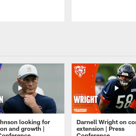
hnson looking for
Darnell Wright on co
ion and growth |
extension | Press
Conference
Conference