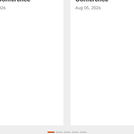
026
Aug 05, 2026