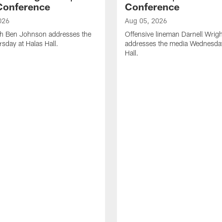
Conference
Conference
026
Aug 05, 2026
h Ben Johnson addresses the
Offensive lineman Darnell Wrigh
sday at Halas Hall.
addresses the media Wednesday
Hall.