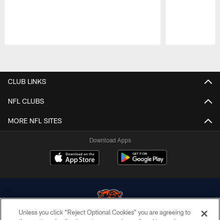
Pause
Play
CLUB LINKS
NFL CLUBS
MORE NFL SITES
Download Apps
Unless you click “Reject Optional Cookies” you are agreeing to