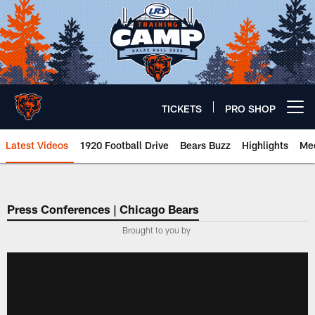
Skip
to
main
content
TICKETS
PRO SHOP
Open menu button
Latest Videos
1920 Football Drive
Bears Buzz
Highlights
Mee
Chicago Bears 🐻⬇️
Press Conferences | Chicago Bears
Brought to you by