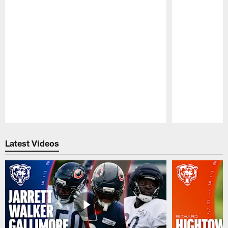
Pause
Play
Latest Videos