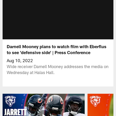
Darnell Mooney plans to watch film with Eberflus
to see 'defensive side' | Press Conference
Aug 10, 2022
Wide receiver Darnell Mooney addresses the media on
Wednesday at Halas Hall.