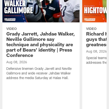
VIDEO
VIDEO
Grady Jarrett, Jahdae Walker,
Richard H
Neville Gallimore say
guys that
technique and physicality are
greatness
part of Bears' identity | Press
Aug 08, 2026
Conference
Special teams 
Aug 08, 2026
addresses the 
Defensive linemen Grady Jarrett and Neville
Gallimore and wide receiver Jahdae Walker
address the media Saturday at Halas Hall.