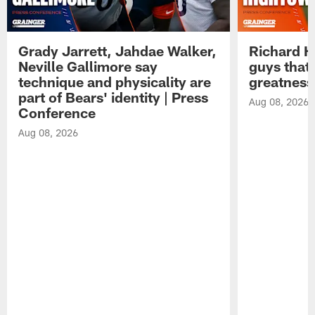
Grady Jarrett, Jahdae Walker,
Richard H
Neville Gallimore say
guys that
technique and physicality are
greatness
part of Bears' identity | Press
Aug 08, 2026
Conference
Aug 08, 2026