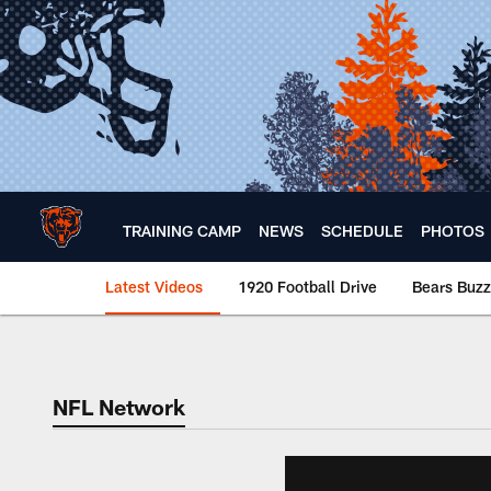
Skip
to
main
content
TRAINING CAMP
NEWS
SCHEDULE
PHOTOS
Latest Videos
1920 Football Drive
Bears Buzz
Chicago Bears 🐻⬇️
NFL Network