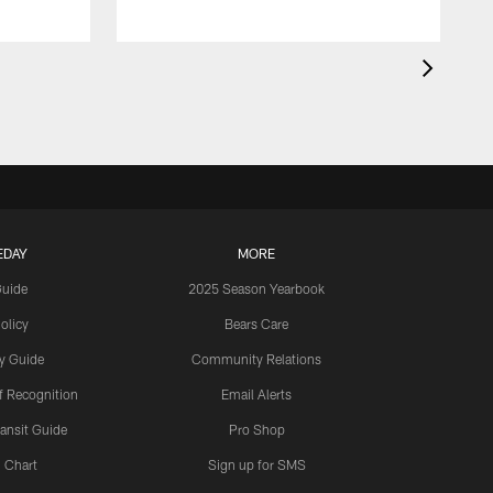
EDAY
MORE
Guide
2025 Season Yearbook
olicy
Bears Care
y Guide
Community Relations
 Recognition
Email Alerts
ansit Guide
Pro Shop
 Chart
Sign up for SMS