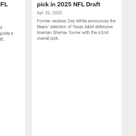
NFL
pick in 2025 NFL Draft
Apr 25, 2025
Former receiver Dez White announces the
Bears' selection of Texas A&M defensive
of
lineman Shemar Turner with the 62nd
lite II
overall pick.
ft,
A
C
r
p
T
w