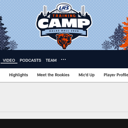
VIDEO
PODCASTS
TEAM
Highlights
Meet the Rookies
Mic'd Up
Player Profil