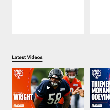
Pause
Play
Latest Videos