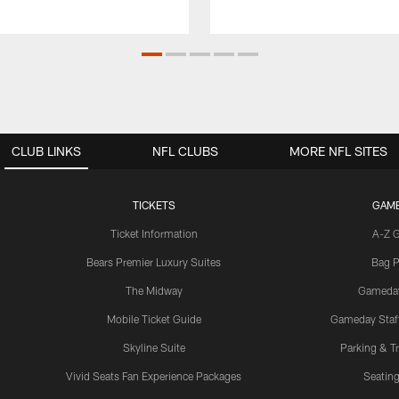
CLUB LINKS
NFL CLUBS
MORE NFL SITES
TICKETS
GAM
Ticket Information
A-Z 
Bears Premier Luxury Suites
Bag P
The Midway
Gameda
Mobile Ticket Guide
Gameday Staff
Skyline Suite
Parking & Tr
Vivid Seats Fan Experience Packages
Seating