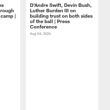
es
D'Andre Swift, Devin Bush,
hrough
Luther Burden III on
g camp |
building trust on both sides
of the ball | Press
Conference
Aug 04, 2026
A