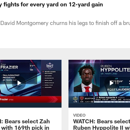
fights for every yard on 12-yard gain
David Montgomery churns his legs to finish off a br
VIDEO
 Bears select Zah
WATCH: Bears selec
 with 169th pick in
Ruben Hyppolite II w