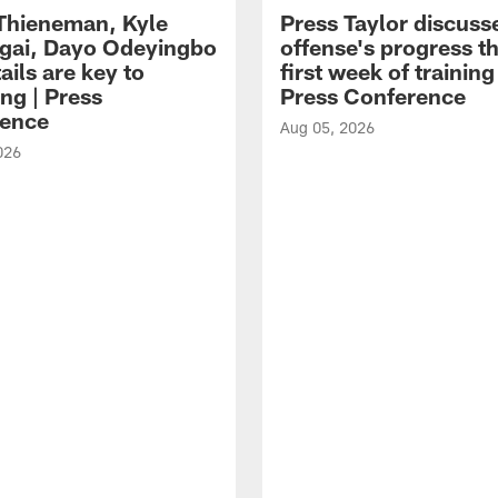
 Thieneman, Kyle
Press Taylor discuss
ai, Dayo Odeyingbo
offense's progress t
ails are key to
first week of trainin
ng | Press
Press Conference
ence
Aug 05, 2026
026