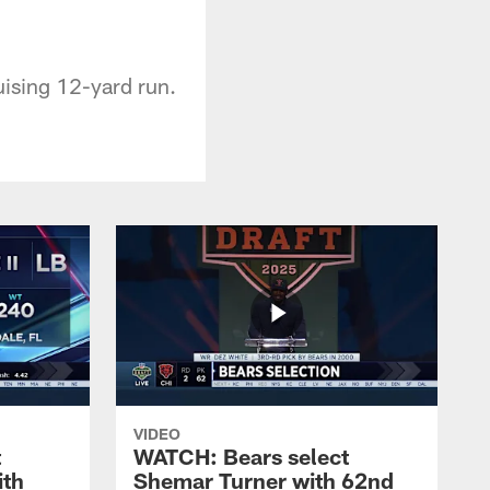
uising 12-yard run.
VIDEO
t
WATCH: Bears select
ith
Shemar Turner with 62nd