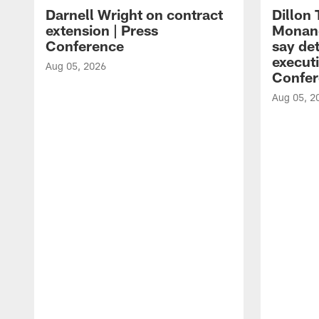
Darnell Wright on contract
Dillon
extension | Press
Monang
Conference
say det
executi
Aug 05, 2026
Confer
Aug 05, 2