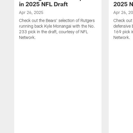
in 2025 NFL Draft
2025 N
Apr 26, 2025
Apr 26, 2
Check out the Bears' selection of Rutgers
Check out 
running back Kyle Monangai with the No.
defensive 
233 pick in the draft, courtesy of NFL
169 pick i
Network.
Network.