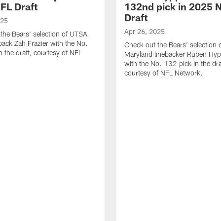
FL Draft
132nd pick in 2025 
Draft
025
Apr 26, 2025
the Bears' selection of UTSA
back Zah Frazier with the No.
Check out the Bears' selection 
n the draft, courtesy of NFL
Maryland linebacker Ruben Hyppo
with the No. 132 pick in the dra
courtesy of NFL Network.