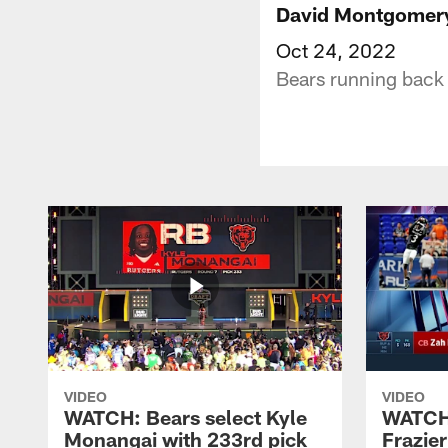
David Montgomery 
Oct 24, 2022
Bears running back 
VIDEO
VIDEO
WATCH: Bears select Kyle
WATCH:
Monangai with 233rd pick
Frazier