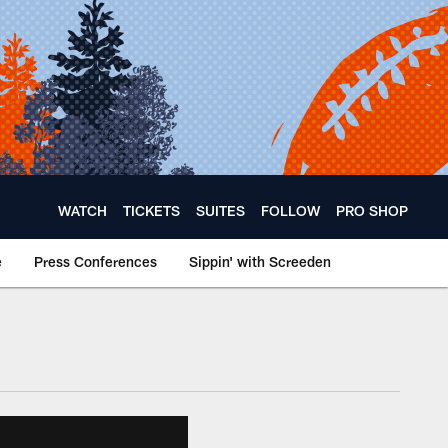
WATCH
TICKETS
SUITES
FOLLOW
PRO SHOP
e
Press Conferences
Sippin' with Screeden