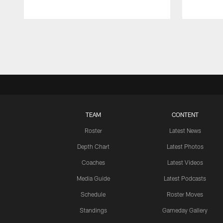
Pause
Play
TEAM
CONTENT
Roster
Latest News
Depth Chart
Latest Photos
Coaches
Latest Videos
Media Guide
Latest Podcasts
Schedule
Roster Moves
Standings
Gameday Gallery