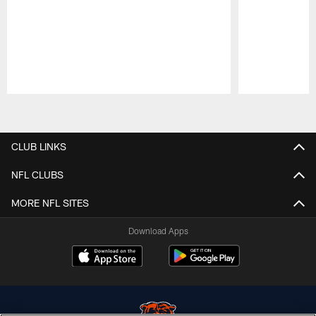
Pause
Play
CLUB LINKS
NFL CLUBS
MORE NFL SITES
Download Apps