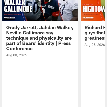
Grady Jarrett, Jahdae Walker,
Richard H
Neville Gallimore say
guys that
technique and physicality are
greatness
part of Bears' identity | Press
Aug 08, 2026
Conference
Aug 08, 2026