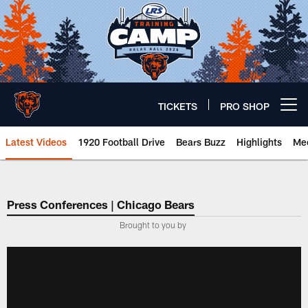
Skip
to
main
content
TICKETS
PRO SHOP
Open menu button
Latest Videos
1920 Football Drive
Bears Buzz
Highlights
Mee
Chicago Bears 🐻⬇️
Press Conferences | Chicago Bears
Brought to you by