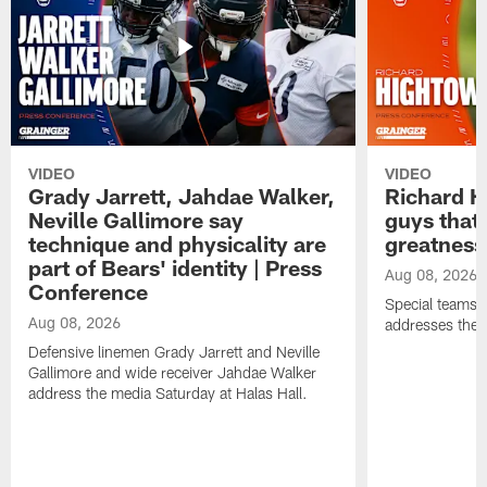
VIDEO
VIDEO
Grady Jarrett, Jahdae Walker,
Richard H
Neville Gallimore say
guys that
technique and physicality are
greatness
part of Bears' identity | Press
Aug 08, 2026
Conference
Special teams 
Aug 08, 2026
addresses the 
Defensive linemen Grady Jarrett and Neville
Gallimore and wide receiver Jahdae Walker
address the media Saturday at Halas Hall.