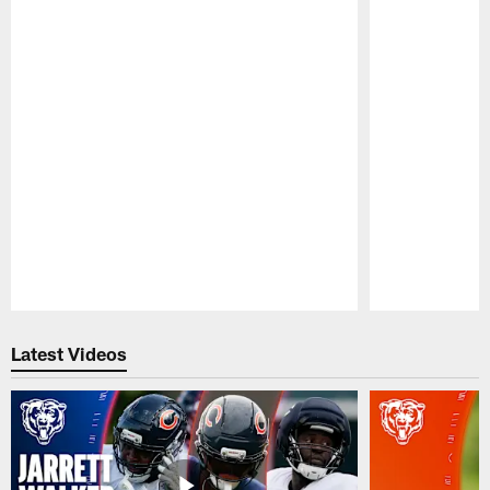
Pause
Play
Latest Videos