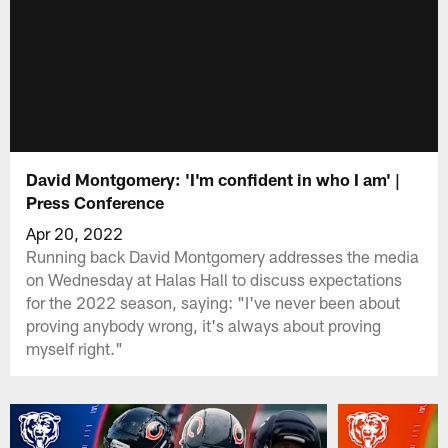
David Montgomery: 'I'm confident in who I am' |
Press Conference
Apr 20, 2022
Running back David Montgomery addresses the media
on Wednesday at Halas Hall to discuss expectations
for the 2022 season, saying: "I've never been about
proving anybody wrong, it's always about proving
myself right."