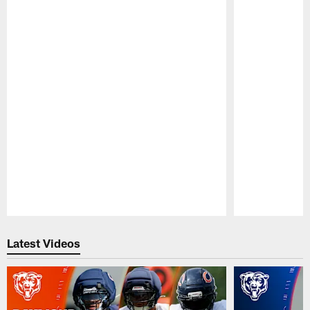
Pause
Play
Latest Videos