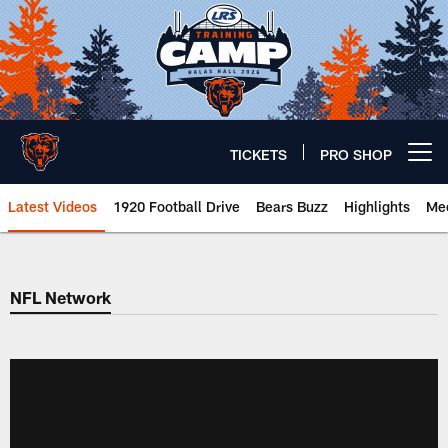
Skip
to
main
content
TICKETS
PRO SHOP
Open menu button
Latest Videos
1920 Football Drive
Bears Buzz
Highlights
Mee
Chicago Bears 🐻⬇️
NFL Network