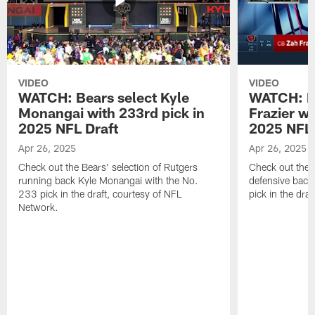
VIDEO
VIDEO
WATCH: Bears select Kyle
WATCH: Be
Monangai with 233rd pick in
Frazier wi
2025 NFL Draft
2025 NFL 
Apr 26, 2025
Apr 26, 2025
Check out the Bears' selection of Rutgers
Check out the 
running back Kyle Monangai with the No.
defensive back
233 pick in the draft, courtesy of NFL
pick in the dra
Network.