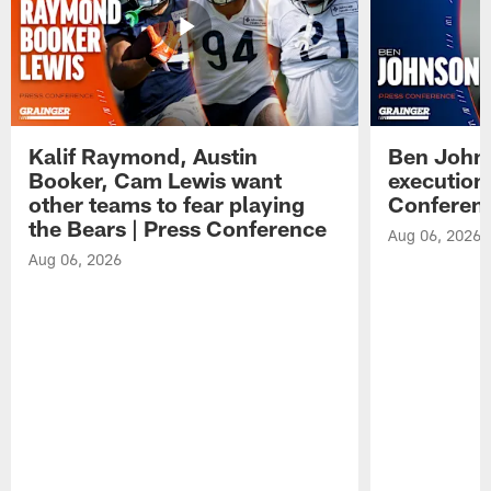
Kalif Raymond, Austin
Ben Johns
Booker, Cam Lewis want
execution
other teams to fear playing
Conferen
the Bears | Press Conference
Aug 06, 2026
Aug 06, 2026