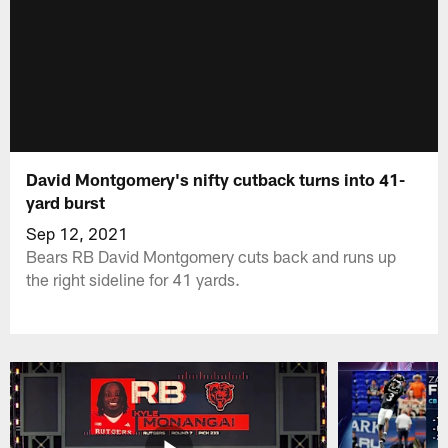
David Montgomery's nifty cutback turns into 41-
yard burst
Sep 12, 2021
Bears RB David Montgomery cuts back and runs up
the right sideline for 41 yards.