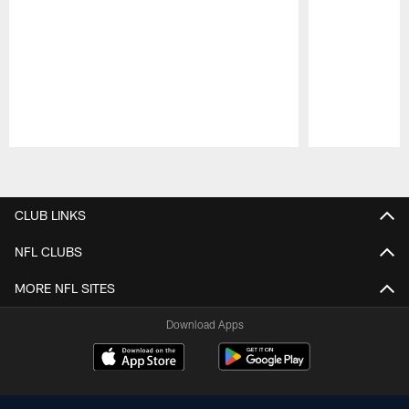
Pause
Play
CLUB LINKS
NFL CLUBS
MORE NFL SITES
Download Apps