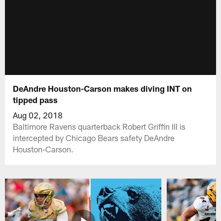
DeAndre Houston-Carson makes diving INT on
tipped pass
Aug 02, 2018
Baltimore Ravens quarterback Robert Griffin III is
intercepted by Chicago Bears safety DeAndre
Houston-Carson.