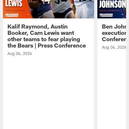
Kalif Raymond, Austin
Ben Johns
Booker, Cam Lewis want
execution
other teams to fear playing
Conferen
the Bears | Press Conference
Aug 06, 2026
Aug 06, 2026