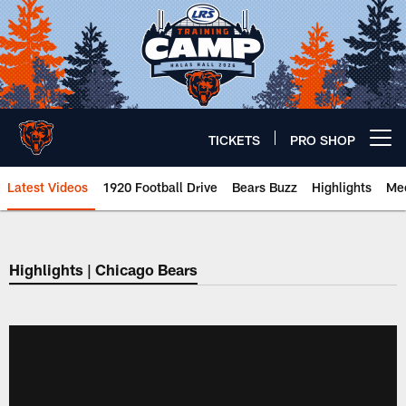
Skip
to
main
content
TICKETS
PRO SHOP
Open menu button
Latest Videos
1920 Football Drive
Bears Buzz
Highlights
Mee
Chicago Bears 🐻⬇️
Highlights | Chicago Bears