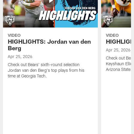
VIDEO
VIDEO
HIGHLIGHTS: Jordan van den
HIGHLIGHT
Berg
Apr 25, 2026
Apr 25, 2026
Check out Bears
Keyshaun Elliot
Check out Bears' sixth-round selection
Arizona State.
Jordan van den Berg's top plays from his
time at Georgia Tech.