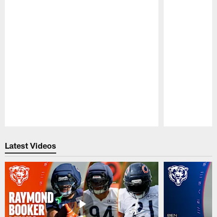
Pause
Play
Latest Videos