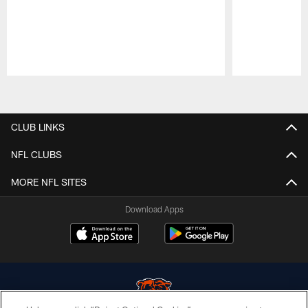
Pause
Play
CLUB LINKS
NFL CLUBS
MORE NFL SITES
Download Apps